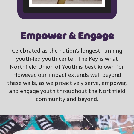
Empower & Engage
Celebrated as the nation’s longest-running
youth-led youth center, The Key is what
Northfield Union of Youth is best known for.
However, our impact extends well beyond
these walls, as we proactively serve, empower,
and engage youth throughout the Northfield
community and beyond.