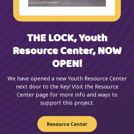
THE LOCK, Youth
Resource Center, NOW
OPEN!
We have opened a new Youth Resource Center
next door to the Key! Visit the Resource
Center page for more info and ways to
support this project.
Resource Center