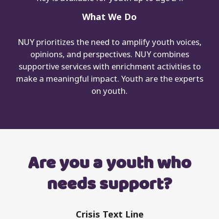
What We Do
NUY prioritizes the need to amplify youth voices,
opinions, and perspectives. NUY combines
supportive services with enrichment activities to
make a meaningful impact. Youth are the experts
on youth.
Are you a youth who
needs support?
Crisis Text Line