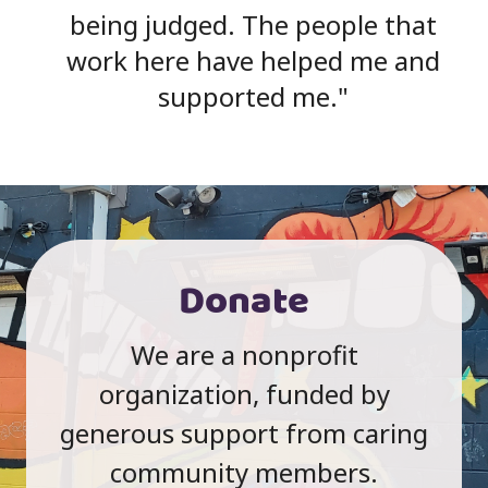
being judged. The people that
work here have helped me and
supported me.
Donate
We are a nonprofit
organization, funded by
generous support from caring
community members.