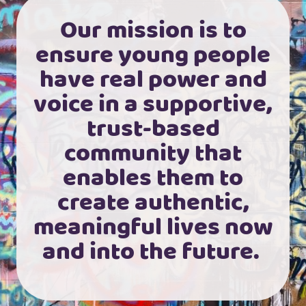
Our mission is to
ensure young people
have real power and
voice in a supportive,
trust-based
community that
enables them to
create authentic,
meaningful lives now
and into the future.