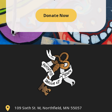
Donate Now
109 Sixth St. W, Northfield, MN 55057