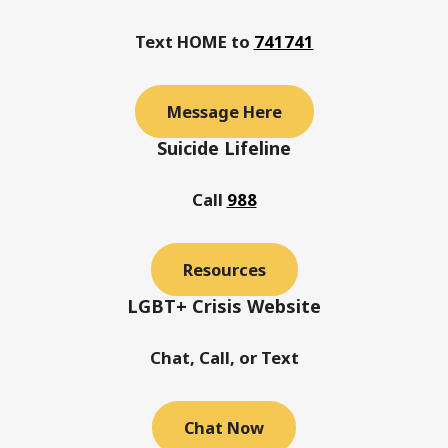
Text HOME to
741741
Message Here
Suicide Lifeline
Call
988
Resources
LGBT+ Crisis Website
Chat, Call, or Text
Chat Now