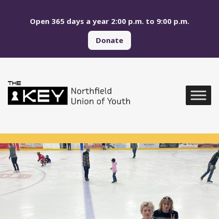
Skip to main menu
Skip to content
Open 365 days a year 2:00 p.m. to 9:00 p.m.
Donate
Northfield Union of Yo
Global Navigation
Photos from Northfield Union of Youth