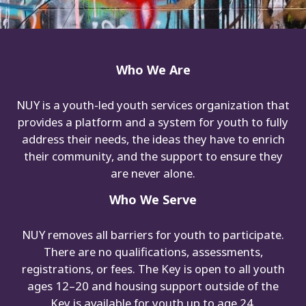
Who We Are
NUY is a youth-led youth services organization that
provides a platform and a system for youth to fully
address their needs, the ideas they have to enrich
their community, and the support to ensure they
are never alone.
Who We Serve
NUY removes all barriers for youth to participate.
There are no qualifications, assessments,
registrations, or fees. The Key is open to all youth
ages 12–20 and housing support outside of the
Key is available for youth up to age 24.