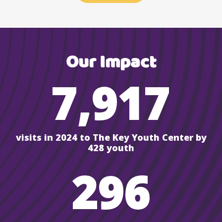
Our Impact
7,917
visits in 2024 to The Key Youth Center by
428 youth
296