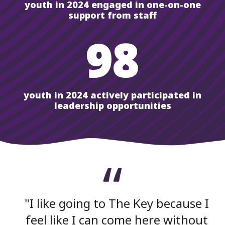
youth in 2024 engaged in one-on-one
support from staff
98
youth in 2024 actively participated in
leadership opportunities
I like going to The Key because I
feel like I can come here without