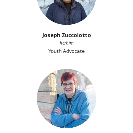
Joseph Zuccolotto
he/him
Youth Advocate