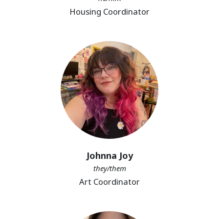
Housing Coordinator
Johnna Joy
they/them
Art Coordinator