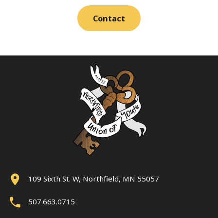
Contact
109 Sixth St. W, Northfield, MN 55057
507.663.0715