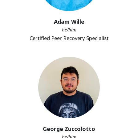
Adam Wille
he/him
Certified Peer Recovery Specialist
George Zuccolotto
he/him