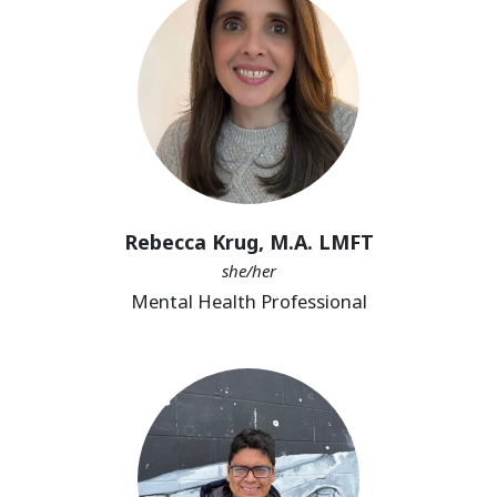
Rebecca Krug, M.A. LMFT
she/her
Mental Health Professional