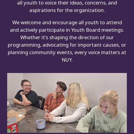
all youth to voice their ideas, concerns, and
aspirations for the organization.
We welcome and encourage all youth to attend
and actively participate in Youth Board meetings.
Whether it’s shaping the direction of our
programming, advocating for important causes, or
planning community events, every voice matters at
NUY.