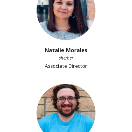
Natalie Morales
she/her
Associate Director