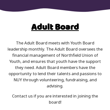
Adult Board
The Adult Board meets with Youth Board
leadership monthly. The Adult Board oversees the
financial management of Northfield Union of
Youth, and ensures that youth have the support
they need. Adult Board members have the
opportunity to lend their talents and passions to
NUY through volunteering, fundraising, and
advising.
Contact us if you are interested in joining the
board!