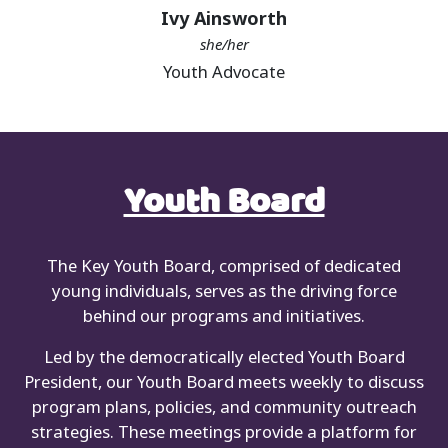
Ivy Ainsworth
she/her
Youth Advocate
Youth Board
The Key Youth Board, comprised of dedicated
young individuals, serves as the driving force
behind our programs and initiatives.
Led by the democratically elected Youth Board
President, our Youth Board meets weekly to discuss
program plans, policies, and community outreach
strategies. These meetings provide a platform for