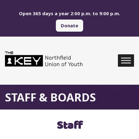
Skip to main menu
Skip to content
Open 365 days a year 2:00 p.m. to 9:00 p.m.
Donate
Northfield Union of Yo
Global Navigation
STAFF & BOARDS
Staff