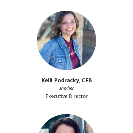
Kelli Podracky, CFB
she/her
Executive Director