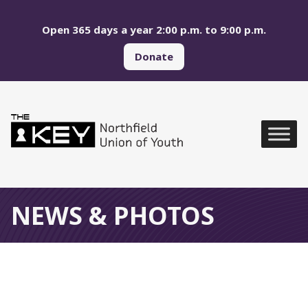
Skip to main menu
Skip to content
Open 365 days a year 2:00 p.m. to 9:00 p.m.
Donate
Northfield Union of Yo
Global Navigation
NEWS & PHOTOS
Photos of Recent Events