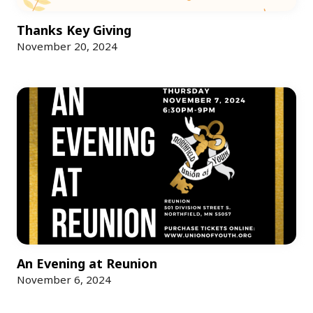
Thanks Key Giving
November 20, 2024
An Evening at Reunion
November 6, 2024