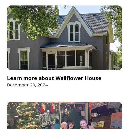
More News
Learn more about Wallflower House
December 20, 2024