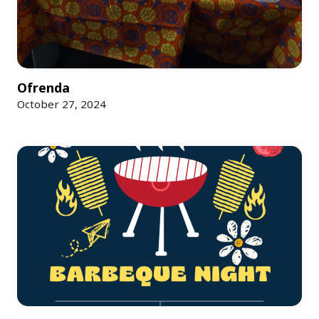
Ofrenda
October 27, 2024