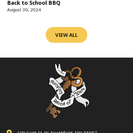
Back to School BBQ
August 30, 2024
VIEW ALL
109 Sixth St. W, Northfield, MN 55057