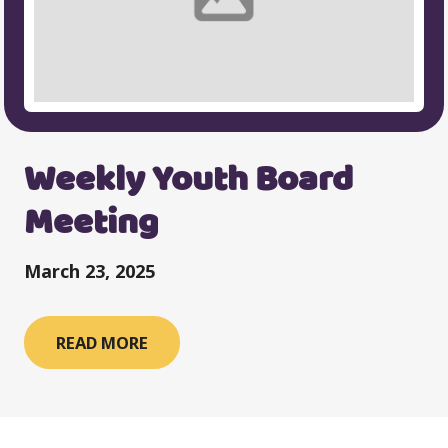
Weekly Youth Board
Meeting
March 23, 2025
READ MORE