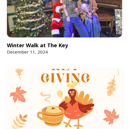
Winter Walk at The Key
December 11, 2024