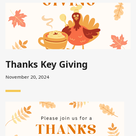
Thanks Key Giving
November 20, 2024