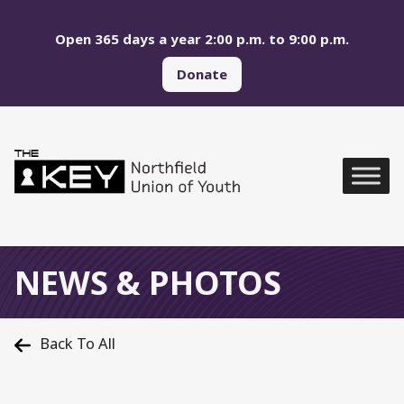
Skip to main menu
Skip to content
Open 365 days a year 2:00 p.m. to 9:00 p.m.
Donate
Northfield Union of Yo
Global Navigation
NEWS & PHOTOS
Back To All