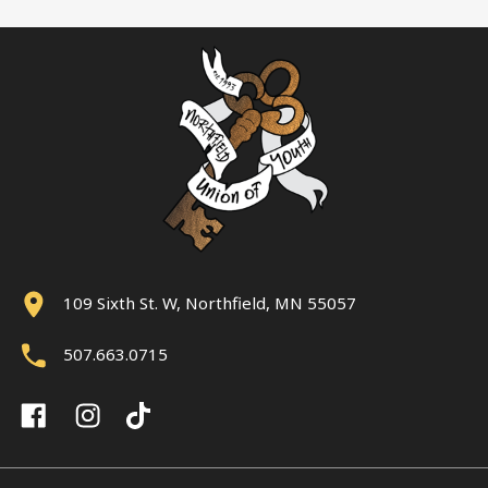
109 Sixth St. W, Northfield, MN 55057
507.663.0715