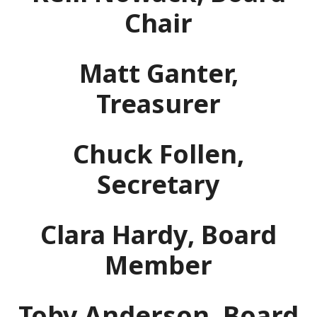
Chair
Matt Ganter,
Treasurer
Chuck Follen,
Secretary
Clara Hardy, Board
Member
Toby Anderson, Board