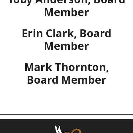
Member
Erin Clark, Board
Member
Mark Thornton,
Board Member