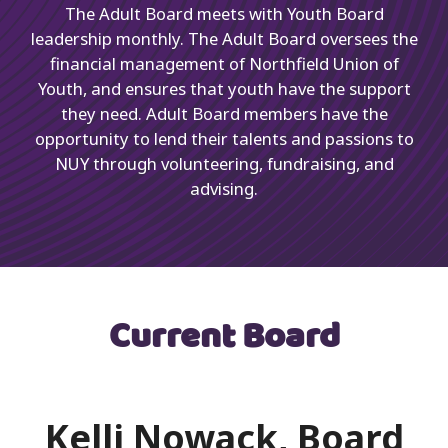
The Adult Board meets with Youth Board
leadership monthly. The Adult Board oversees the
financial management of Northfield Union of
Youth, and ensures that youth have the support
they need. Adult Board members have the
opportunity to lend their talents and passions to
NUY through volunteering, fundraising, and
advising.
Current Board
Kelli Nowack, Board