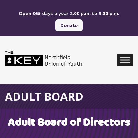
Skip to main menu
Skip to content
Open 365 days a year 2:00 p.m. to 9:00 p.m.
Donate
Northfield Union of Yo
Global Navigation
ADULT BOARD
Adult Board of Directors