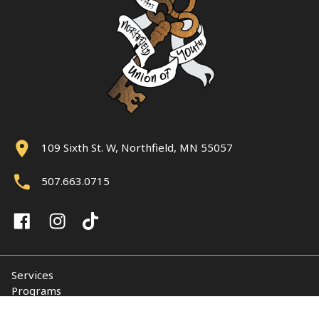
109 Sixth St. W, Northfield, MN 55057
507.663.0715
Services
Programs
About