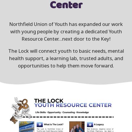
Center
Northfield Union of Youth has expanded our work
with young people by creating a dedicated Youth
Resource Center…next door to the Key!
The Lock will connect youth to basic needs, mental
health support, a learning lab, trusted adults, and
opportunities to help them move forward.