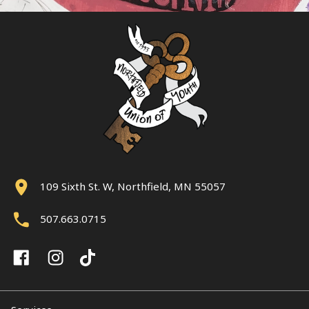
109 Sixth St. W, Northfield, MN 55057
507.663.0715