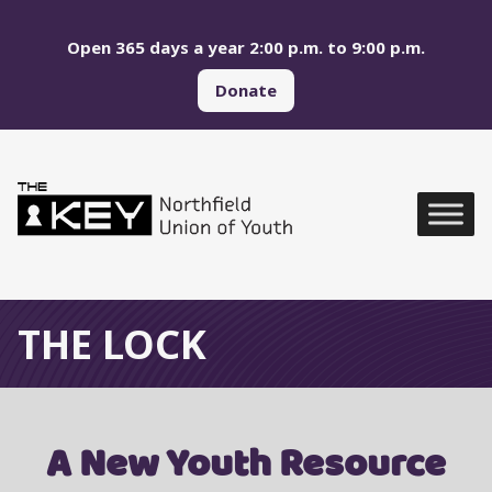
Skip to main menu
Skip to content
Open 365 days a year 2:00 p.m. to 9:00 p.m.
Donate
Northfield Union of Yo
Global Navigation
THE LOCK
A New Youth Resource