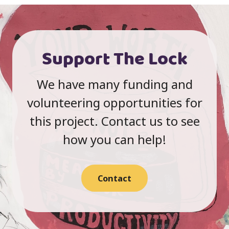
Support The Lock
We have many funding and
volunteering opportunities for
this project. Contact us to see
how you can help!
Contact