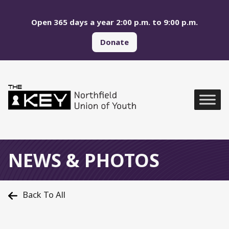
Skip to main menu
Skip to content
Open 365 days a year 2:00 p.m. to 9:00 p.m.
Donate
Northfield Union of Yo
Global Navigation
NEWS & PHOTOS
Back To All