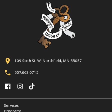
109 Sixth St. W, Northfield, MN 55057
507.663.0715
Services
Programs