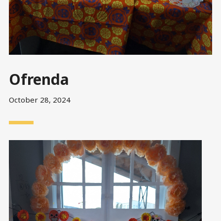
Ofrenda
October 28, 2024