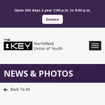
Skip to main menu
Skip to content
Open 365 days a year 2:00 p.m. to 9:00 p.m.
Donate
Northfield Union of Yo
Global Navigation
NEWS & PHOTOS
Back To All