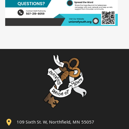
109 Sixth St. W, Northfield, MN 55057