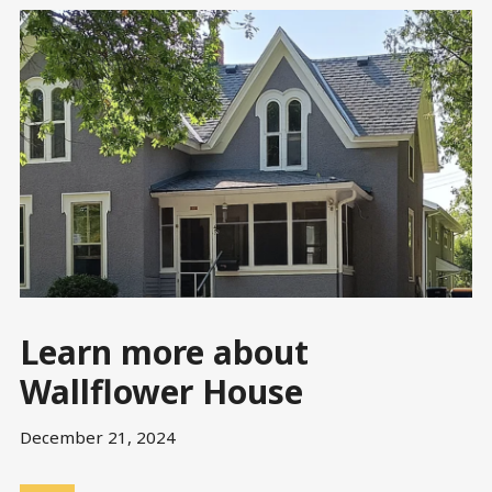
Learn more about
Wallflower House
December 21, 2024