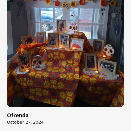
Ofrenda
October 27, 2024