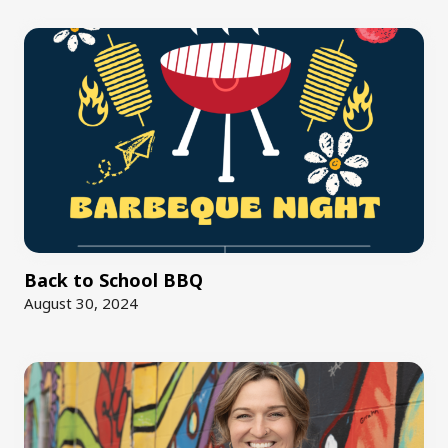
Back to School BBQ
August 30, 2024