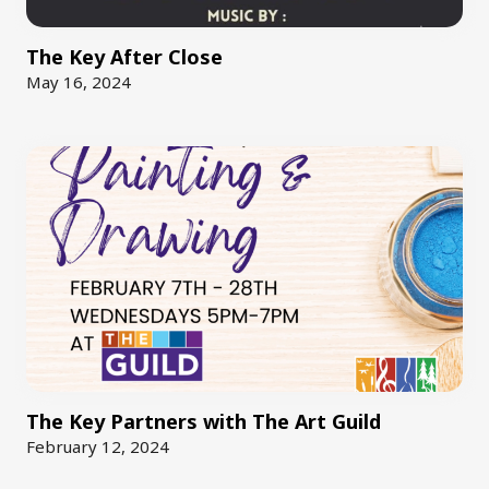
The Key After Close
May 16, 2024
The Key Partners with The Art Guild
February 12, 2024