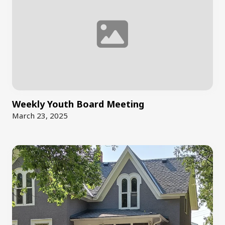
Weekly Youth Board Meeting
March 23, 2025