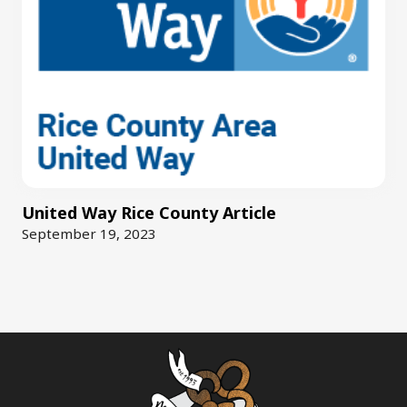
United Way Rice County Article
September 19, 2023