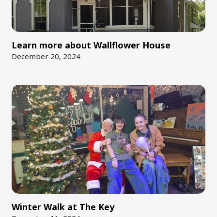
Learn more about Wallflower House
December 20, 2024
Winter Walk at The Key