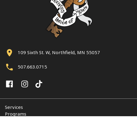
109 Sixth St. W, Northfield, MN 55057
507.663.0715
Services
Programs
About
Support NUY
Contact