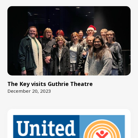
The Key visits Guthrie Theatre
December 20, 2023