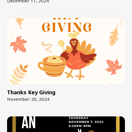
December 11, 2024
Thanks Key Giving
November 20, 2024