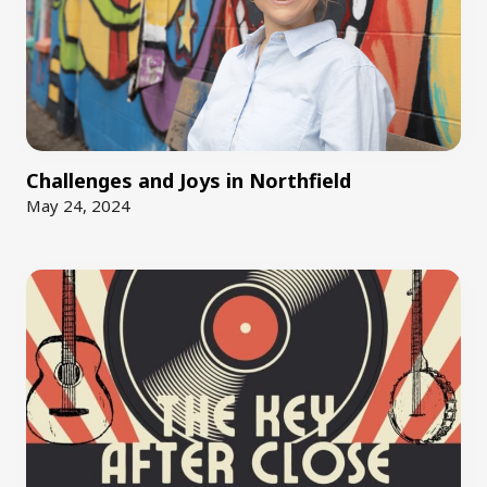
Challenges and Joys in Northfield
May 24, 2024