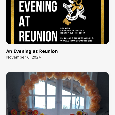
An Evening at Reunion
November 6, 2024