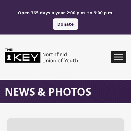
Skip to main menu
Skip to content
Open 365 days a year 2:00 p.m. to 9:00 p.m.
Donate
Northfield Union of Yo
Global Navigation
NEWS & PHOTOS
All News