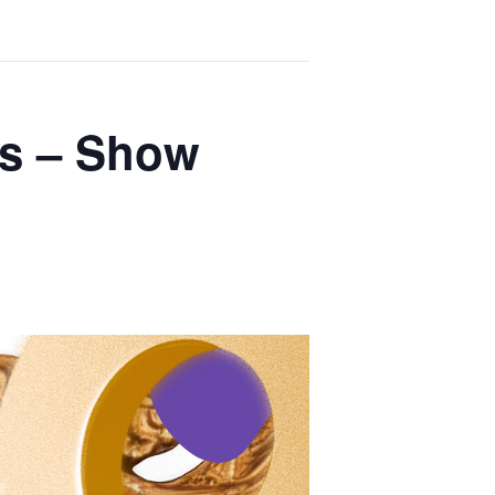
es – Show