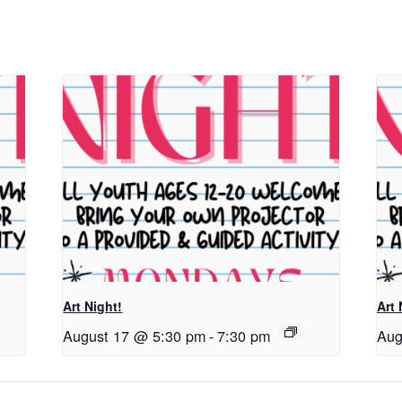
Art Night!
Art 
August 17 @ 5:30 pm
-
7:30 pm
Aug