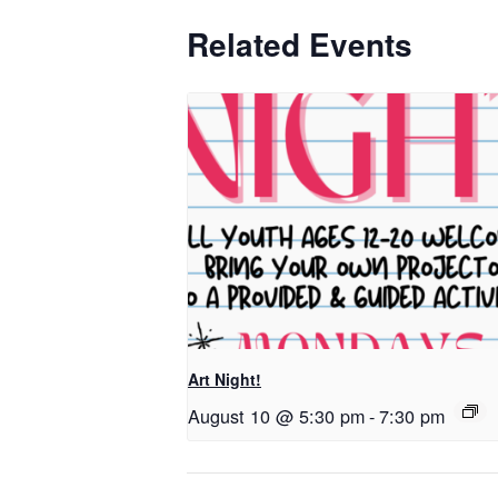
Related Events
Art Night!
August 10 @ 5:30 pm
-
7:30 pm