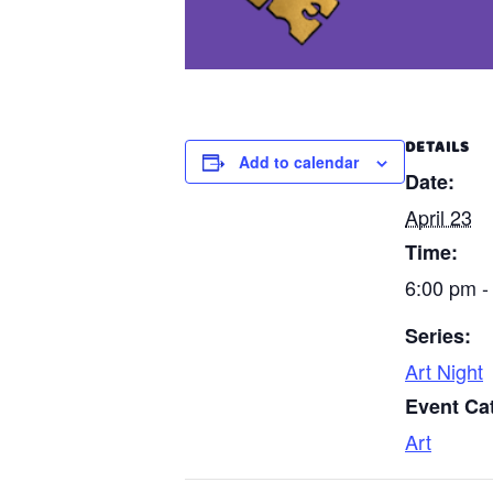
DETAILS
Add to calendar
Date:
April 23
Time:
6:00 pm -
Series:
Art Night
Event Ca
Art