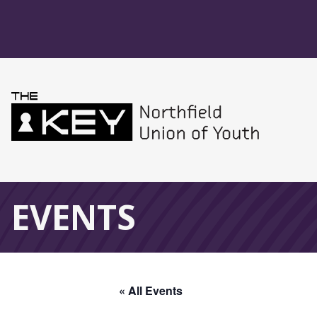
Skip to main menu
Skip to content
Northfield Union 
Global Navigation
EVENTS
« All Events