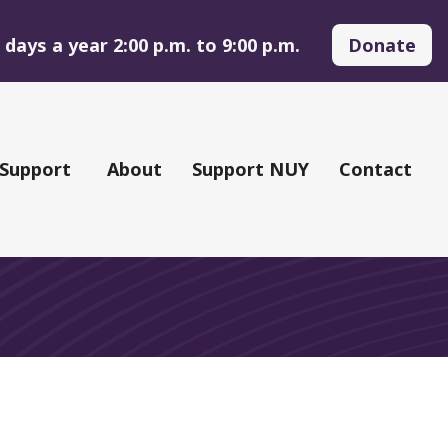
days a year 2:00 p.m. to 9:00 p.m.
Donate
 Support
About
Support NUY
Contact