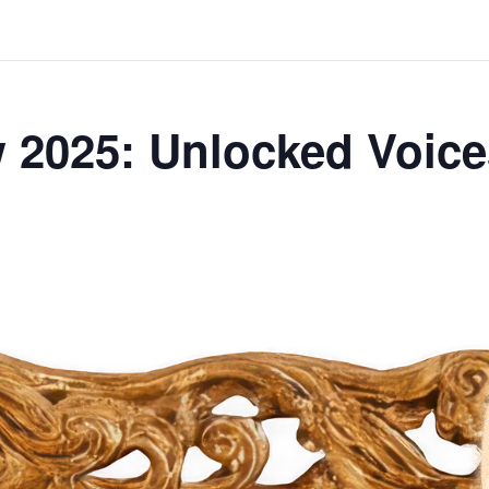
 2025: Unlocked Voic