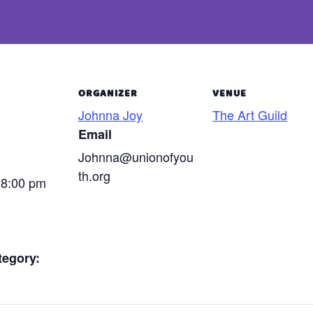
ORGANIZER
VENUE
Johnna Joy
The Art Guild
Email
Johnna@unionofyou
th.org
 8:00 pm
tegory: