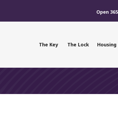
Open 365 
of Youth
The Key
The Lock
Housing