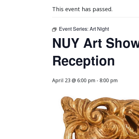
This event has passed.
Event Series:
Art Night
NUY Art Show
Reception
April 23 @ 6:00 pm
-
8:00 pm