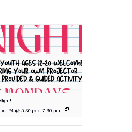
Night!
ust 24 @ 5:30 pm
-
7:30 pm