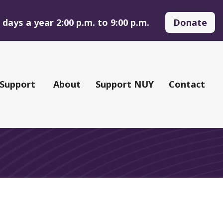
days a year 2:00 p.m. to 9:00 p.m.
Donate
 Support
About
Support NUY
Contact