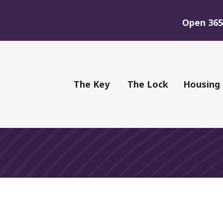
Open 365 
of Youth
The Key
The Lock
Housing