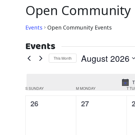
Open Community 
Events
Open Community Events
Events
August 2026
This Month
Select
date.
T
Calendar
S
SUNDAY
M
MONDAY
T
TU
of
0
0
26
27
Events
events,
events,
e