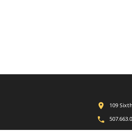
109 Sixt
507.663.