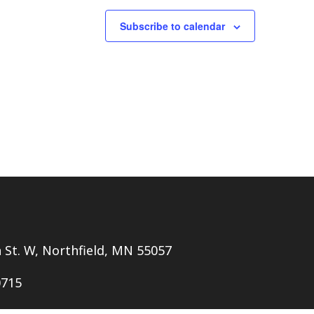
Subscribe to calendar
h St. W, Northfield, MN 55057
0715