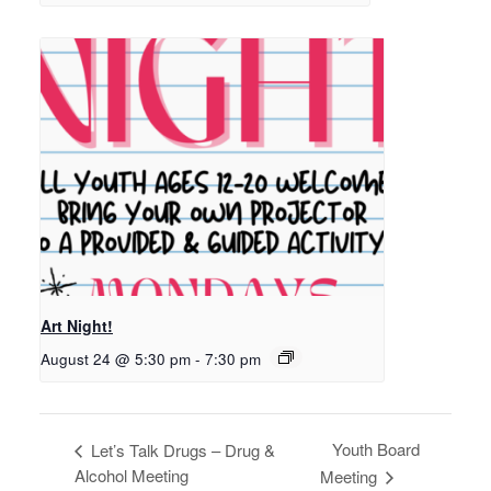
Art Night!
August 24 @ 5:30 pm
-
7:30 pm
Youth Board
Let’s Talk Drugs – Drug &
Alcohol Meeting
Meeting