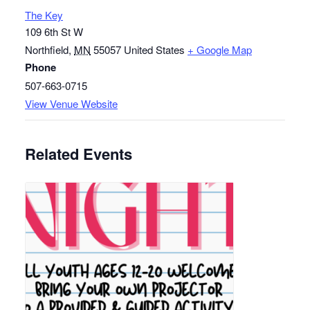
The Key
109 6th St W
Northfield
,
MN
55057
United States
+ Google Map
Phone
507-663-0715
View Venue Website
Related Events