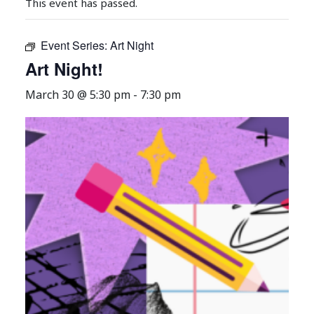
This event has passed.
Event Series:
Art Night
Art Night!
March 30 @ 5:30 pm
-
7:30 pm