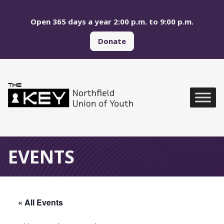
Skip to main menu
Skip to content
Open 365 days a year 2:00 p.m. to 9:00 p.m.
Donate
Northfield Union of Yo
Global Navigation
EVENTS
« All Events