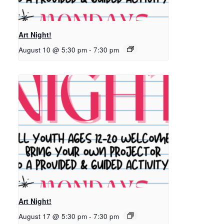
Art Night!
August 10 @ 5:30 pm
-
7:30 pm
Art Night!
August 17 @ 5:30 pm
-
7:30 pm