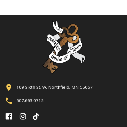
109 Sixth St. W, Northfield, MN 55057
507.663.0715