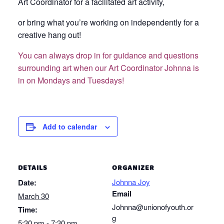
Art Coordinator for a facilitated art activity,
or bring what you’re working on independently for a
creative hang out!
You can always drop in for guidance and questions
surrounding art when our Art Coordinator Johnna is
in on Mondays and Tuesdays!
Add to calendar
DETAILS
ORGANIZER
Johnna Joy
Date:
Email
March 30
Johnna@unionofyouth.or
Time:
g
5:30 pm - 7:30 pm