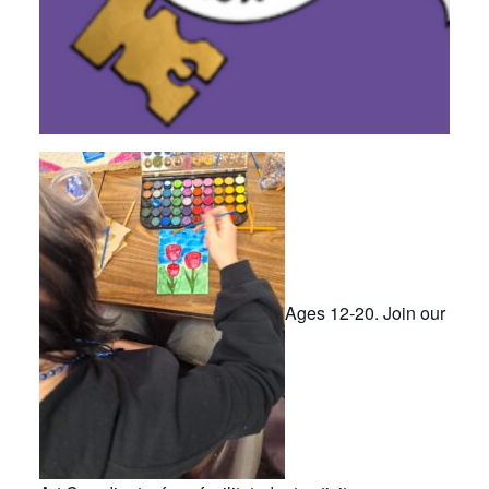
Ages 12-20. Join our