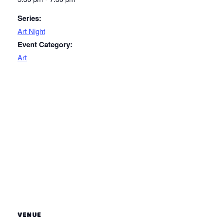
Series:
Art Night
Event Category:
Art
VENUE