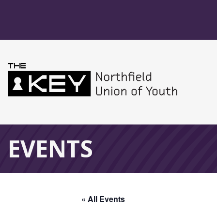
Skip to main menu
Skip to content
Northfield Union 
Global Navigation
EVENTS
« All Events