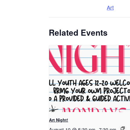
Art
Related Events
Art Night!
August 10 @ 5:30 pm
-
7:30 pm