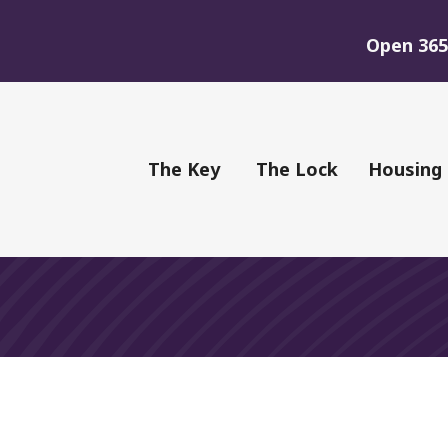
Open 365 
of Youth
The Key
The Lock
Housing