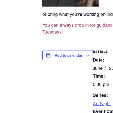
or bring what you’re working on ind
You can always drop in for guidan
Tuesdays!
DETAILS
Add to calendar
Date:
June 7, 2
Time:
5:30 pm -
Series:
Art Night
Event Ca