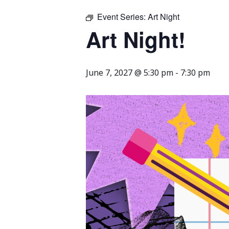
Event Series:
Art Night
Art Night!
June 7, 2027 @ 5:30 pm
-
7:30 pm