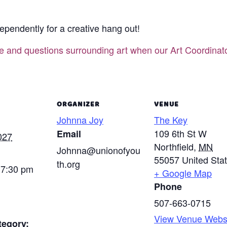
ependently for a creative hang out!
ce and questions surrounding art when our Art Coordina
ORGANIZER
VENUE
Johnna Joy
The Key
109 6th St W
Email
027
Northfield
,
MN
Johnna@unionofyou
55057
United Sta
th.org
 7:30 pm
+ Google Map
Phone
507-663-0715
View Venue Webs
tegory: