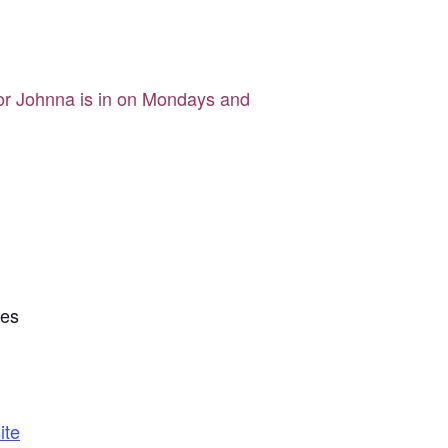
tor Johnna is in on Mondays and
tes
ite