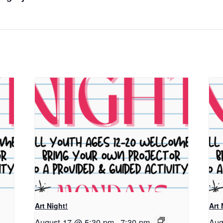
Art Night!
Art 
August 17 @ 5:30 pm
-
7:30 pm
Aug