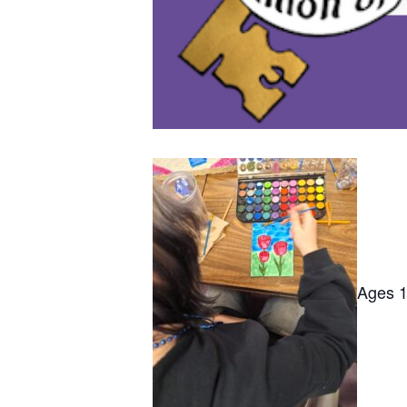
Ages 12