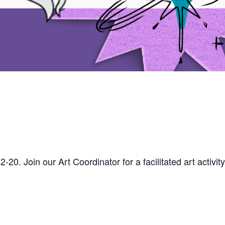
-20. Join our Art Coordinator for a facilitated art activity