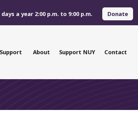
days a year 2:00 p.m. to 9:00 p.m.
Donate
 Support
About
Support NUY
Contact