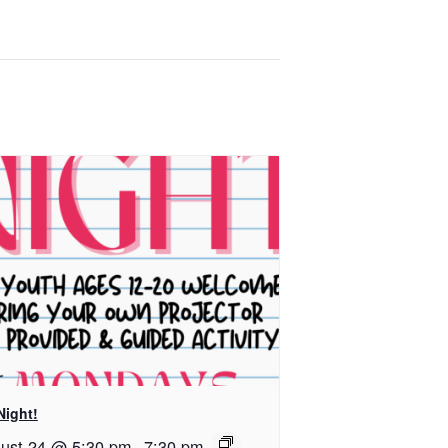
Night!
ust 24 @ 5:30 pm
-
7:30 pm