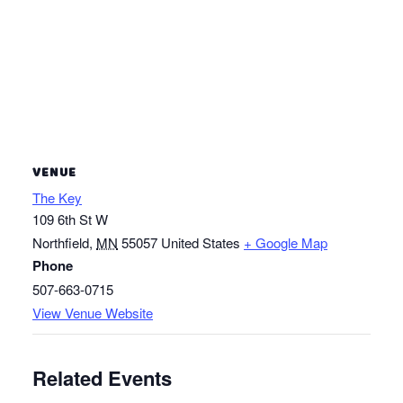
VENUE
The Key
109 6th St W
Northfield
,
MN
55057
United States
+ Google Map
Phone
507-663-0715
View Venue Website
Related Events