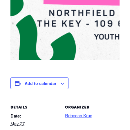
Add to calendar
DETAILS
ORGANIZER
Rebecca Krug
Date:
May 27