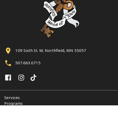
109 Sixth St. W, Northfield, MN 55057
507.663.0715
Services
Programs
About
Support NUY