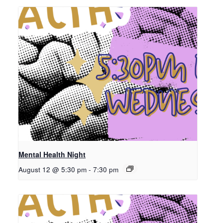
Mental Health Night
August 12 @ 5:30 pm
-
7:30 pm