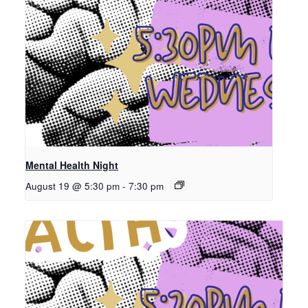
Mental Health Night
August 19 @ 5:30 pm
-
7:30 pm