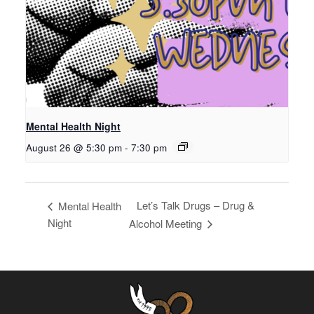
Mental Health Night
August 26 @ 5:30 pm
-
7:30 pm
Let’s Talk Drugs – Drug &
Mental Health
Night
Alcohol Meeting