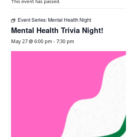
This event has passed.
Event Series:
Mental Health Night
Mental Health Trivia Night!
May 27 @ 6:00 pm
-
7:30 pm