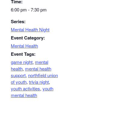
Time:
6:00 pm - 7:30 pm
Series:
Mental Health Night
Event Category:
Mental Health
Event Tags:
game night
,
mental
health
,
mental health
support
,
northfield union
of youth
,
trivia night
,
youth activities
,
youth
mental health