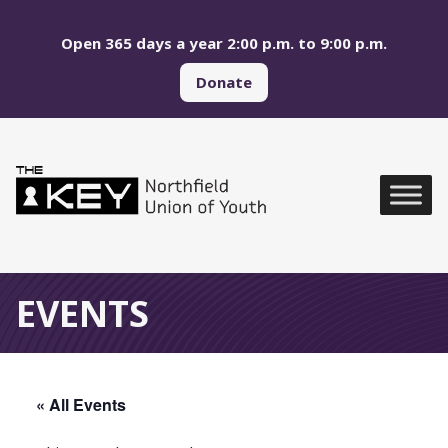
Skip to main menu
Skip to content
Open 365 days a year 2:00 p.m. to 9:00 p.m.
Donate
Northfield Union of Yo
Global Navigation
EVENTS
« All Events