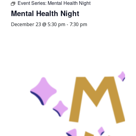
Event Series:
Mental Health Night
Mental Health Night
December 23 @ 5:30 pm
-
7:30 pm