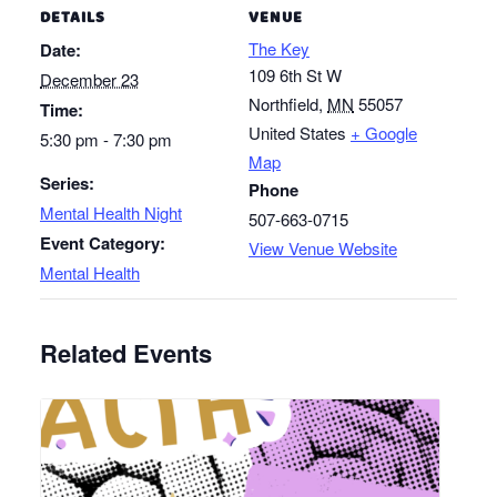
DETAILS
VENUE
The Key
Date:
109 6th St W
December 23
Northfield
,
MN
55057
Time:
United States
+ Google
5:30 pm - 7:30 pm
Map
Series:
Phone
Mental Health Night
507-663-0715
Event Category:
View Venue Website
Mental Health
Related Events