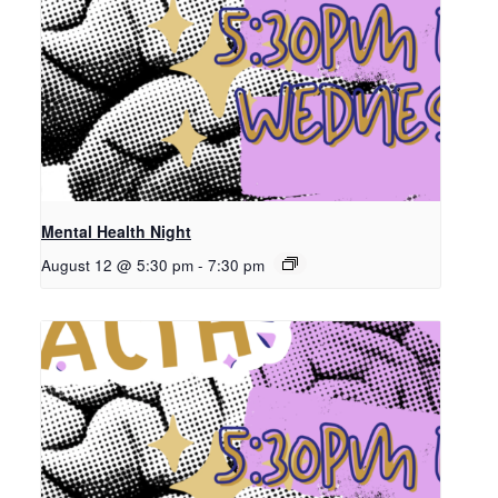
Mental Health Night
August 12 @ 5:30 pm
-
7:30 pm