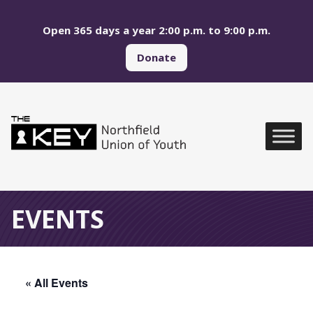
Skip to main menu
Skip to content
Open 365 days a year 2:00 p.m. to 9:00 p.m.
Donate
Northfield Union of Yo
Global Navigation
EVENTS
« All Events