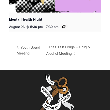
Mental Health Night
August 26 @ 5:30 pm
-
7:30 pm
Let’s Talk Drugs – Drug &
Youth Board
Meeting
Alcohol Meeting