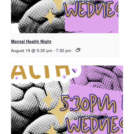
Mental Health Night
August 19 @ 5:30 pm
-
7:30 pm