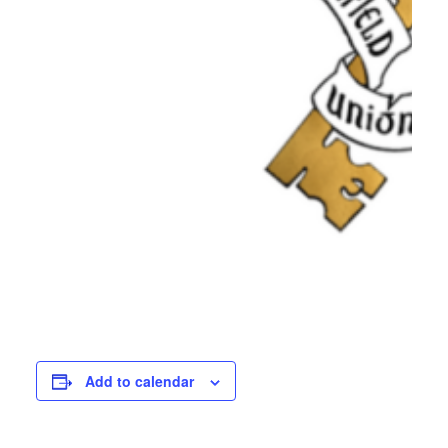
Add to calendar