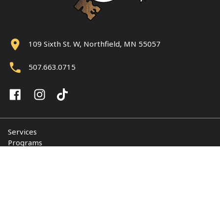
109 Sixth St. W, Northfield, MN 55057
507.663.0715
Services
Programs
About
Support NUY
Contact
© 2026 Northfield Union of Youth