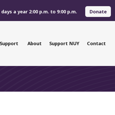
days a year 2:00 p.m. to 9:00 p.m.
Donate
 Support
About
Support NUY
Contact