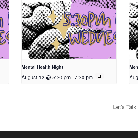
Mental Health Night
Men
August 12 @ 5:30 pm
-
7:30 pm
Aug
Let’s Tal