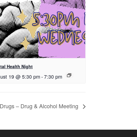
tal Health Night
ust 19 @ 5:30 pm
-
7:30 pm
k Drugs – Drug & Alcohol Meeting