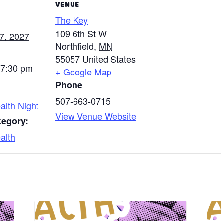
VENUE
The Key
109 6th St W
7, 2027
Northfield
,
MN
55057
United States
 7:30 pm
+ Google Map
Phone
507-663-0715
alth Night
View Venue Website
tegory:
alth