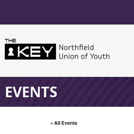
Skip to main menu
Skip to content
Northfield Union 
Global Navigation
EVENTS
« All Events