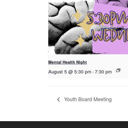
Mental Health Night
August 5 @ 5:30 pm
-
7:30 pm
Youth Board Meeting