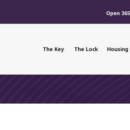
Open 365 
of Youth
The Key
The Lock
Housing