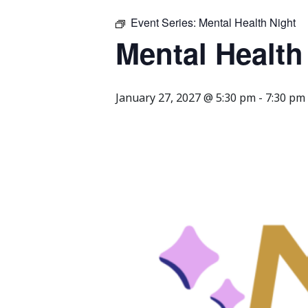
Event Series:
Mental Health Night
Mental Health
January 27, 2027 @ 5:30 pm
-
7:30 pm