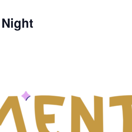
 Night