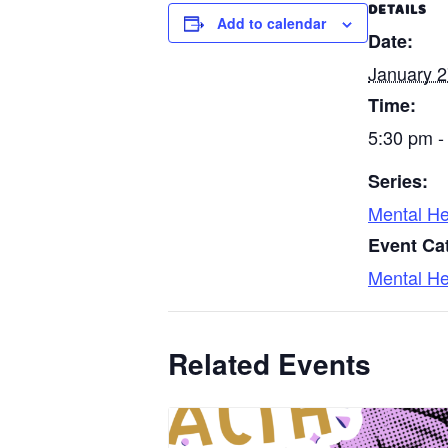
DETAILS
Add to calendar
Date:
January 2
Time:
5:30 pm -
Series:
Mental He
Event Ca
Mental He
Related Events