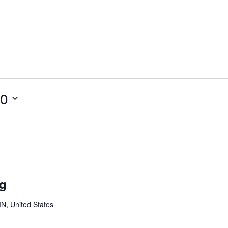
20
outh
oard
ng
eeting
MN, United States