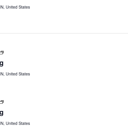
MN, United States
Youth
Board
ng
Meeting
MN, United States
Youth
Board
ng
Meeting
MN, United States