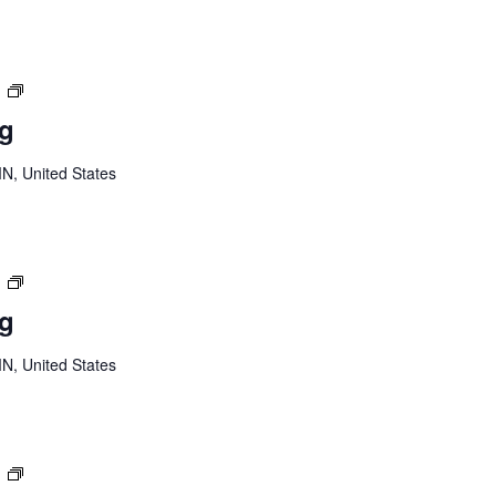
Youth
m
Board
ng
Meeting
MN, United States
Youth
m
Board
ng
Meeting
MN, United States
Youth
m
Board