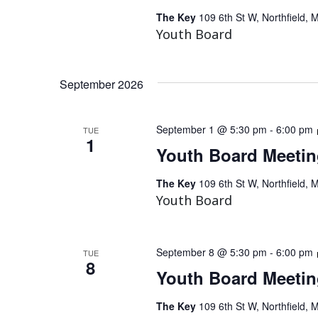
The Key
109 6th St W, Northfield, 
Youth Board
September 2026
September 1 @ 5:30 pm
-
6:00 pm
TUE
1
Youth Board Meeti
The Key
109 6th St W, Northfield, 
Youth Board
September 8 @ 5:30 pm
-
6:00 pm
TUE
8
Youth Board Meeti
The Key
109 6th St W, Northfield, 