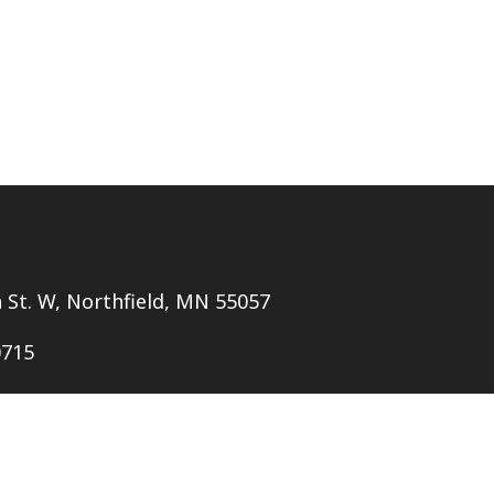
h St. W, Northfield, MN 55057
0715