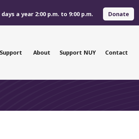
days a year 2:00 p.m. to 9:00 p.m.
Donate
 Support
About
Support NUY
Contact