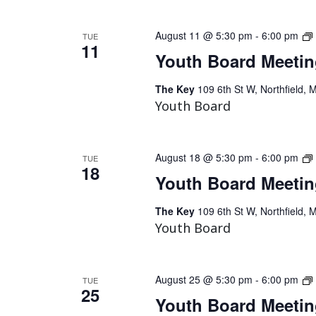
August 11 @ 5:30 pm
-
6:00 pm
TUE
11
Youth Board Meeti
The Key
109 6th St W, Northfield, 
Youth Board
August 18 @ 5:30 pm
-
6:00 pm
TUE
18
Youth Board Meeti
The Key
109 6th St W, Northfield, 
Youth Board
August 25 @ 5:30 pm
-
6:00 pm
TUE
25
Youth Board Meeti