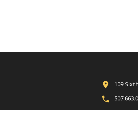
109 Sixt
507.663.