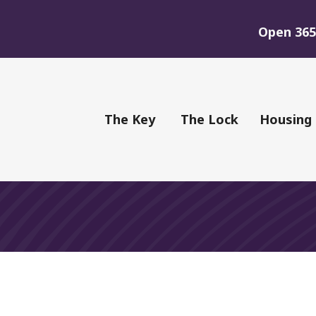
Open 365 
of Youth
The Key
The Lock
Housing