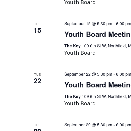
Youth Board
September 15 @ 5:30 pm
-
6:00 p
TUE
15
Youth Board Meeti
The Key
109 6th St W, Northfield, 
Youth Board
September 22 @ 5:30 pm
-
6:00 p
TUE
22
Youth Board Meeti
The Key
109 6th St W, Northfield, 
Youth Board
September 29 @ 5:30 pm
-
6:00 p
TUE
29