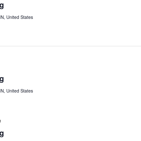
ng
Meeting
MN, United States
Youth
Board
ng
Meeting
MN, United States
Youth
Board
ng
Meeting