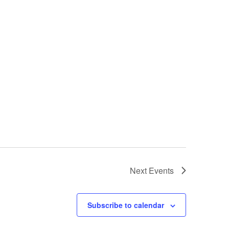
Next
Events
Subscribe to calendar