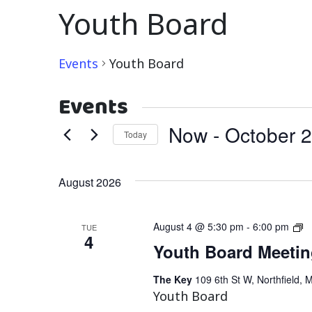
Youth Board
Events
Youth Board
Events
Now
 - 
October 
Today
Select
date.
August 2026
Y
August 4 @ 5:30 pm
-
6:00 pm
TUE
4
B
Youth Board Meeti
M
The Key
109 6th St W, Northfield, 
Youth Board