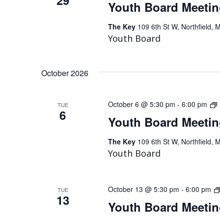
Youth Board Meeti
The Key
109 6th St W, Northfield, 
Youth Board
October 2026
October 6 @ 5:30 pm
-
6:00 pm
TUE
6
Youth Board Meeti
The Key
109 6th St W, Northfield, 
Youth Board
October 13 @ 5:30 pm
-
6:00 pm
TUE
13
Youth Board Meeti