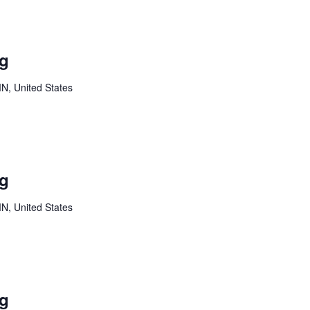
Youth
Board
ng
Meeting
MN, United States
Youth
Board
ng
Meeting
MN, United States
Youth
Board
ng
Meeting