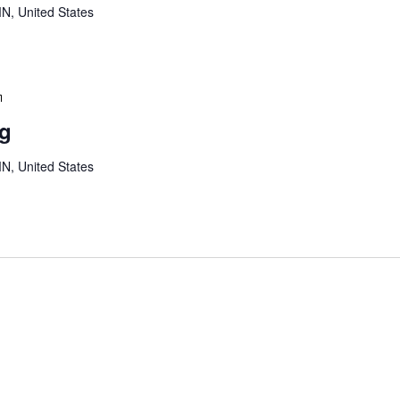
MN, United States
Youth
Board
ng
Meeting
MN, United States