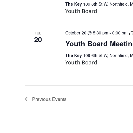
The Key
109 6th St W, Northfield, 
Youth Board
October 20 @ 5:30 pm
-
6:00 pm
TUE
20
Youth Board Meeti
The Key
109 6th St W, Northfield, 
Youth Board
Previous
Events