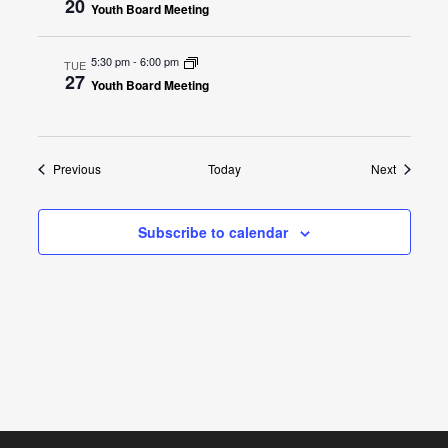
20
Youth Board Meeting
5:30 pm
-
6:00 pm
TUE
27
Youth Board Meeting
Events
Events
Previous
Today
Next
Subscribe to calendar