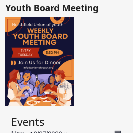
Youth Board Meeting
Events
Views
Event