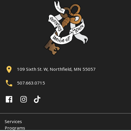
109 Sixth St. W, Northfield, MN 55057
507.663.0715
Services
Programs