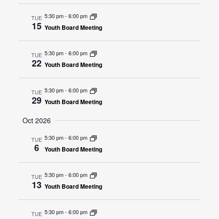
5:30 pm
-
6:00 pm
TUE
15
Youth Board Meeting
5:30 pm
-
6:00 pm
TUE
22
Youth Board Meeting
5:30 pm
-
6:00 pm
TUE
29
Youth Board Meeting
Oct 2026
5:30 pm
-
6:00 pm
TUE
6
Youth Board Meeting
5:30 pm
-
6:00 pm
TUE
13
Youth Board Meeting
5:30 pm
-
6:00 pm
TUE