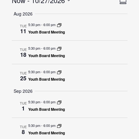
Now
 - 
10/27/2026
Summar
Views
Navig
Select
Navig
Aug 2026
date.
5:30 pm
-
6:00 pm
TUE
11
Youth Board Meeting
5:30 pm
-
6:00 pm
TUE
18
Youth Board Meeting
5:30 pm
-
6:00 pm
TUE
25
Youth Board Meeting
Sep 2026
5:30 pm
-
6:00 pm
TUE
1
Youth Board Meeting
5:30 pm
-
6:00 pm
TUE
8
Youth Board Meeting