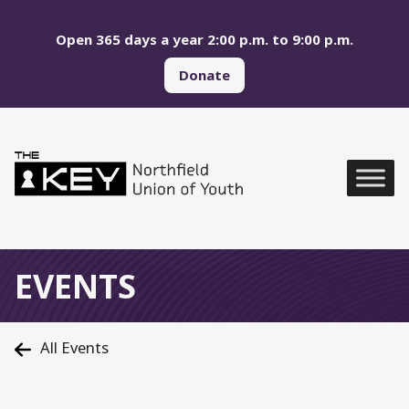
Skip to main menu
Skip to content
Open 365 days a year 2:00 p.m. to 9:00 p.m.
Donate
Northfield Union of Yo
Global Navigation
EVENTS
All Events