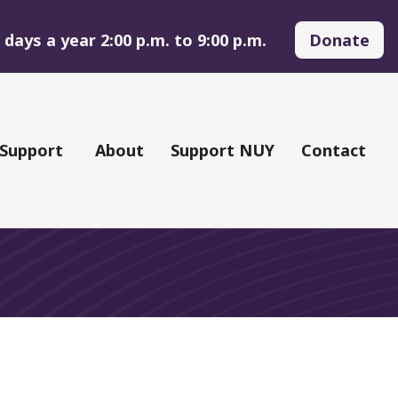
days a year 2:00 p.m. to 9:00 p.m.
Donate
 Support
About
Support NUY
Contact