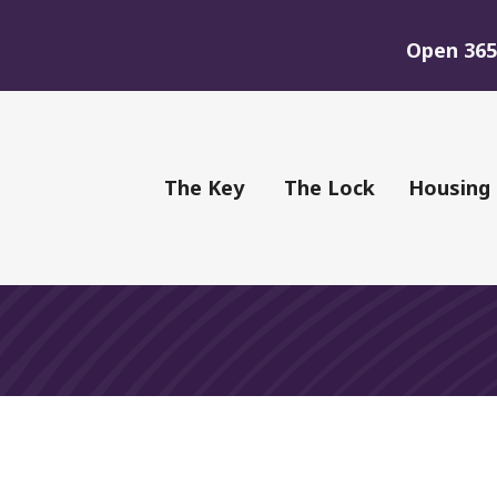
Open 365 
of Youth
The Key
The Lock
Housing