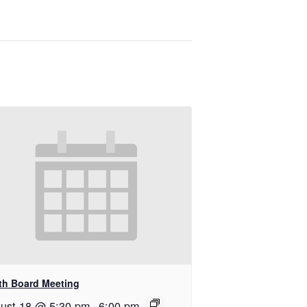
th Board Meeting
ust 18 @ 5:30 pm
-
6:00 pm