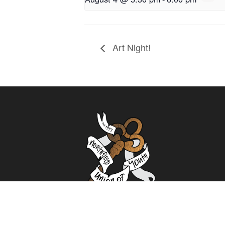
Art Night!