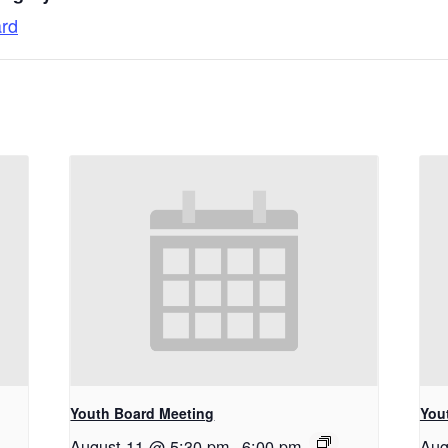
ard
Youth Board Meeting
You
August 11 @ 5:30 pm
-
6:00 pm
Aug