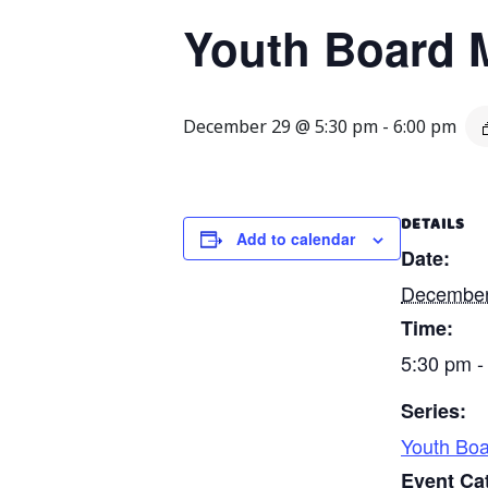
Youth Board 
December 29 @ 5:30 pm
-
6:00 pm
DETAILS
Add to calendar
Date:
December
Time:
5:30 pm -
Series:
Youth Boa
Event Ca