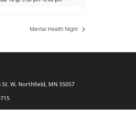
Mental Health Night
h St. W, Northfield, MN 55057
0715