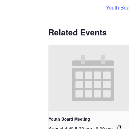
Youth Bo
Related Events
Youth Board Meeting
August 4 @ 5:30 pm
-
6:00 pm