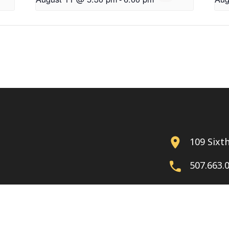
109 Sixt
507.663.