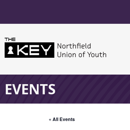
Skip to main menu
Skip to content
Northfield Union 
Global Navigation
EVENTS
« All Events