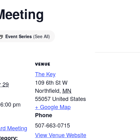
Meeting
Event Series
(See All)
VENUE
The Key
109 6th St W
 29
Northfield
,
MN
55057
United States
 6:00 pm
+ Google Map
Phone
507-663-0715
rd Meeting
View Venue Website
tegory: