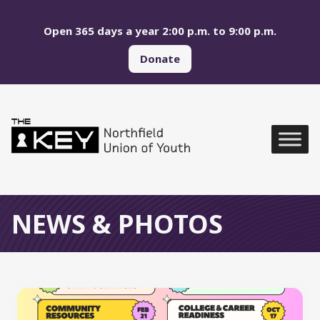
Skip to main menu
Skip to content
Open 365 days a year 2:00 p.m. to 9:00 p.m.
Donate
Northfield Union of Yo
Global Navigation
NEWS & PHOTOS
All News