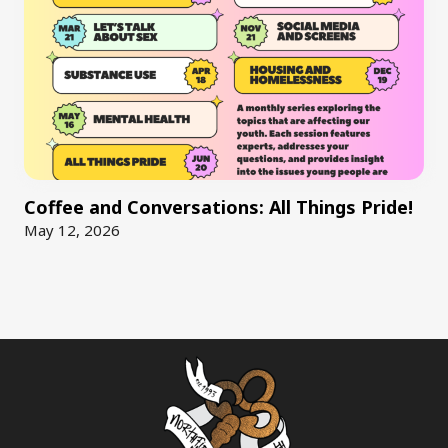
Coffee and Conversations: All Things Pride!
May 12, 2026