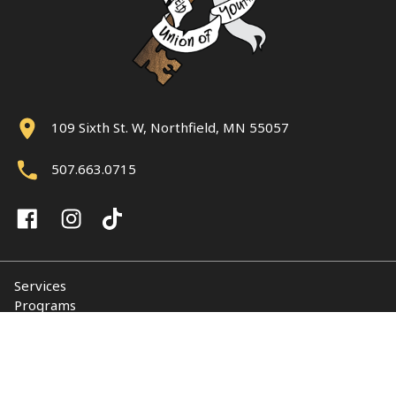
109 Sixth St. W, Northfield, MN 55057
507.663.0715
Services
Programs
About
Support NUY
Contact