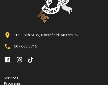
109 Sixth St. W, Northfield, MN 55057
507.663.0715
Services
Programs
About
Support NUY
Contact