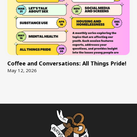
Coffee and Conversations: All Things Pride!
May 12, 2026