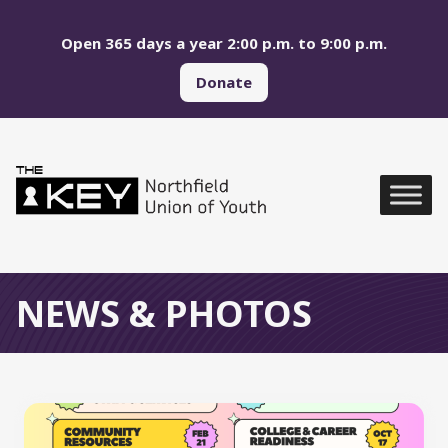
Skip to main menu
Skip to content
Open 365 days a year 2:00 p.m. to 9:00 p.m.
Donate
Northfield Union of Yo
Global Navigation
NEWS & PHOTOS
All News