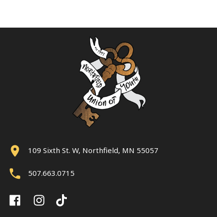
109 Sixth St. W, Northfield, MN 55057
507.663.0715