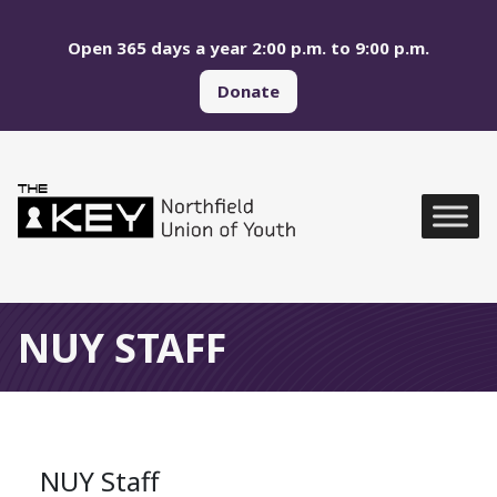
Skip to main menu
Skip to content
Open 365 days a year 2:00 p.m. to 9:00 p.m.
Donate
Northfield Union of Yo
Global Navigation
NUY STAFF
NUY Staff