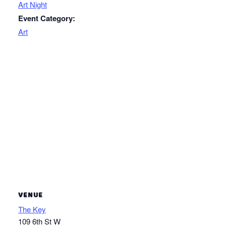
Art Night
Event Category:
Art
VENUE
The Key
109 6th St W