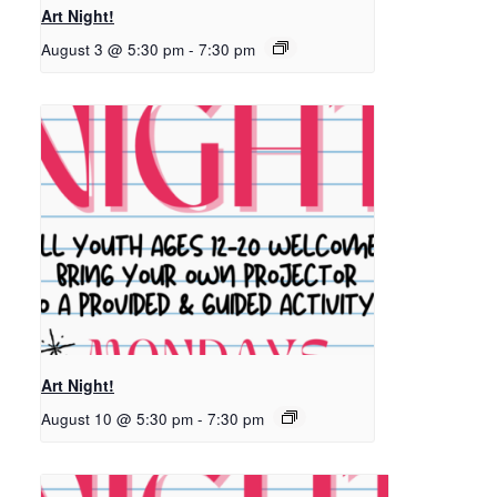
Art Night!
August 3 @ 5:30 pm
-
7:30 pm
Art Night!
August 10 @ 5:30 pm
-
7:30 pm