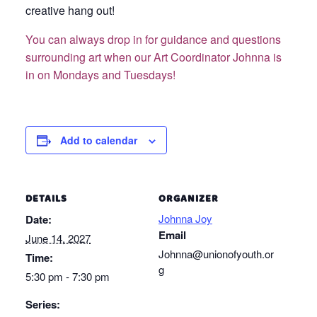
creative hang out!
You can always drop in for guidance and questions
surrounding art when our Art Coordinator Johnna is
in on Mondays and Tuesdays!
Add to calendar
DETAILS
ORGANIZER
Johnna Joy
Date:
Email
June 14, 2027
Johnna@unionofyouth.or
Time:
g
5:30 pm - 7:30 pm
Series: