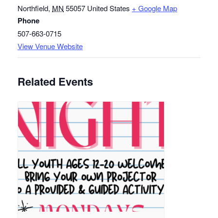
Northfield
,
MN
55057
United States
+ Google Map
Phone
507-663-0715
View Venue Website
Related Events