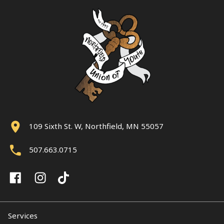
109 Sixth St. W, Northfield, MN 55057
507.663.0715
Services