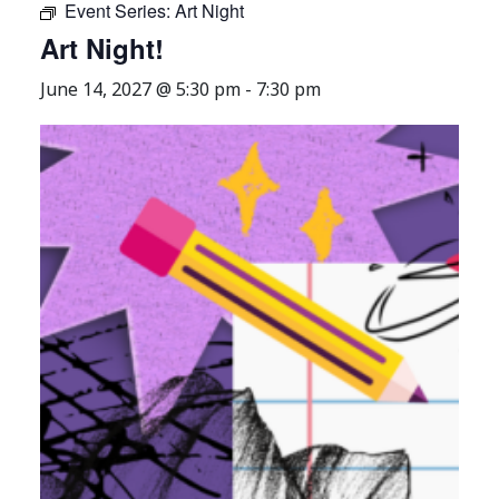
Event Series:
Art Night
Art Night!
June 14, 2027 @ 5:30 pm
-
7:30 pm