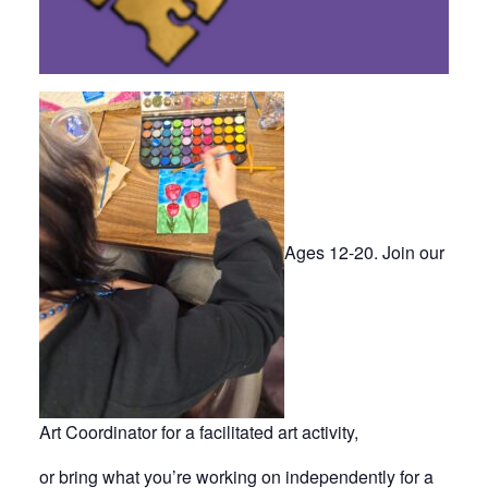
Ages 12-20. Join our
Art Coordinator for a facilitated art activity,
or bring what you’re working on independently for a