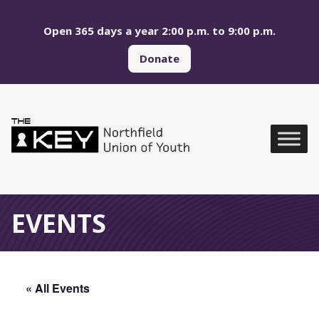
Skip to main menu
Skip to content
Open 365 days a year 2:00 p.m. to 9:00 p.m.
Donate
Northfield Union of Yo
Global Navigation
EVENTS
« All Events