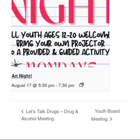
Art Night!
August 17 @ 5:30 pm
-
7:30 pm
Youth Board
Let’s Talk Drugs – Drug &
Alcohol Meeting
Meeting