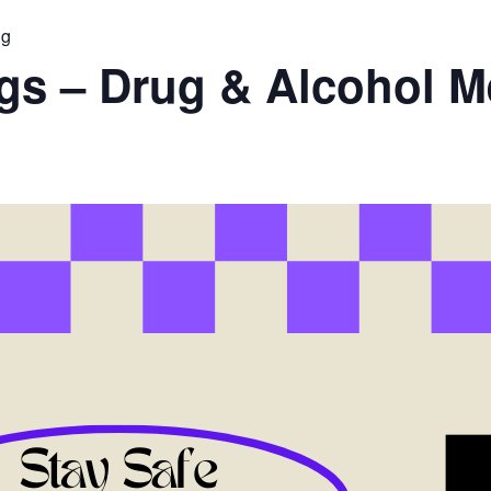
ng
ugs – Drug & Alcohol M