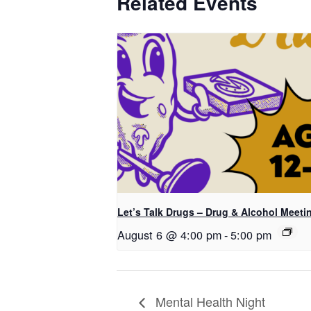
Related Events
Let’s Talk Drugs – Drug & Alcohol Meeti
August 6 @ 4:00 pm
-
5:00 pm
Mental Health Night