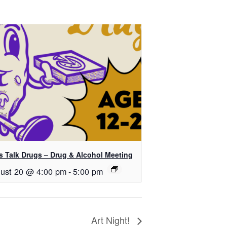
’s Talk Drugs – Drug & Alcohol Meeting
ust 20 @ 4:00 pm
-
5:00 pm
Art Night!