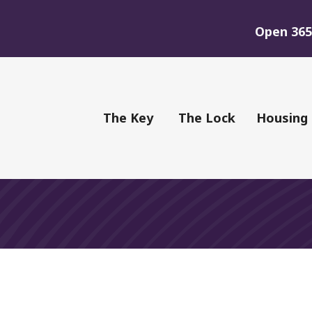
Open 365 
of Youth
The Key
The Lock
Housing