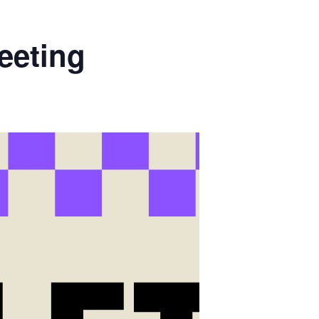
eeting