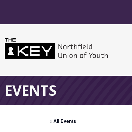
Skip to main menu
Skip to content
Northfield Union 
Global Navigation
EVENTS
« All Events