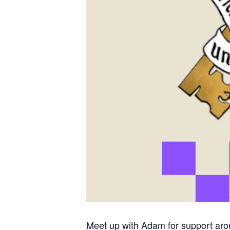
Meet up with Adam for support aro