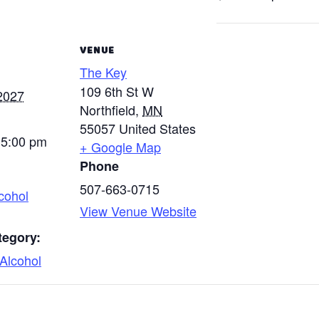
VENUE
The Key
109 6th St W
2027
Northfield
,
MN
55057
United States
 5:00 pm
+ Google Map
Phone
507-663-0715
cohol
View Venue Website
tegory:
Alcohol