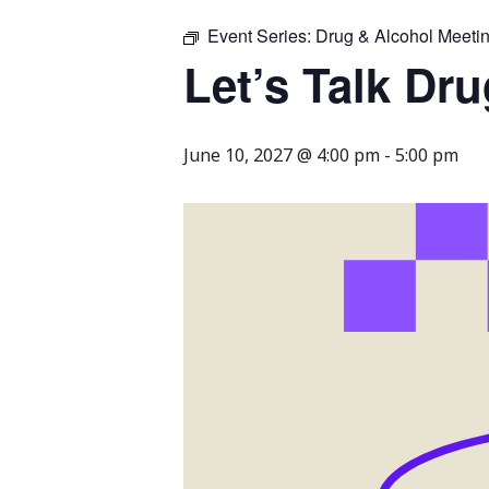
Event Series:
Drug & Alcohol Meeti
Let’s Talk Dr
June 10, 2027 @ 4:00 pm
-
5:00 pm