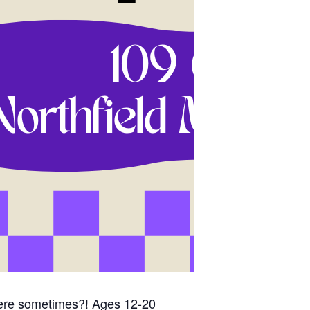
here sometimes?! Ages 12-20