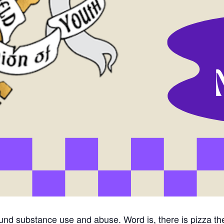
und substance use and abuse. Word is, there is pizza t