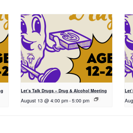
ng
Let’s Talk Drugs – Drug & Alcohol Meeting
Let
August 13 @ 4:00 pm
-
5:00 pm
Aug