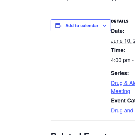
DETAILS
Add to calendar
Date:
June 10, 
Time:
4:00 pm -
Series:
Drug & Al
Meeting
Event Ca
Drug and 