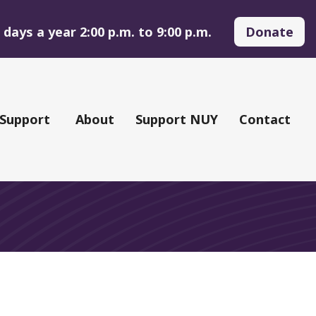
days a year 2:00 p.m. to 9:00 p.m.
Donate
 Support
About
Support NUY
Contact