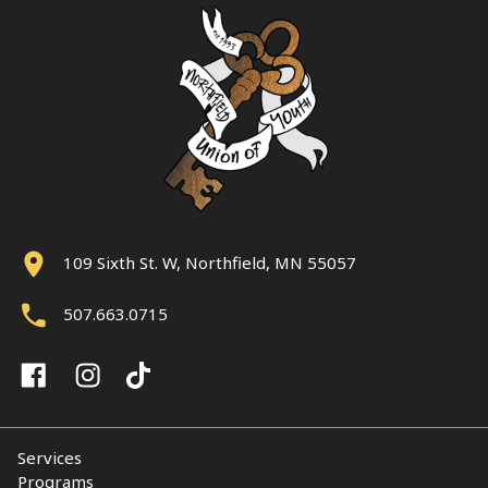
109 Sixth St. W, Northfield, MN 55057
507.663.0715
Services
Programs