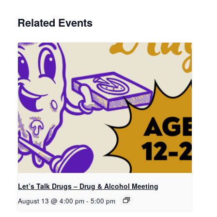
Related Events
Let’s Talk Drugs – Drug & Alcohol Meeting
August 13 @ 4:00 pm
-
5:00 pm