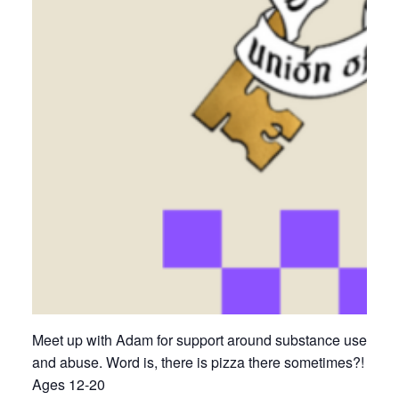
Meet up with Adam for support around substance use
and abuse. Word is, there is pizza there sometimes?!
Ages 12-20