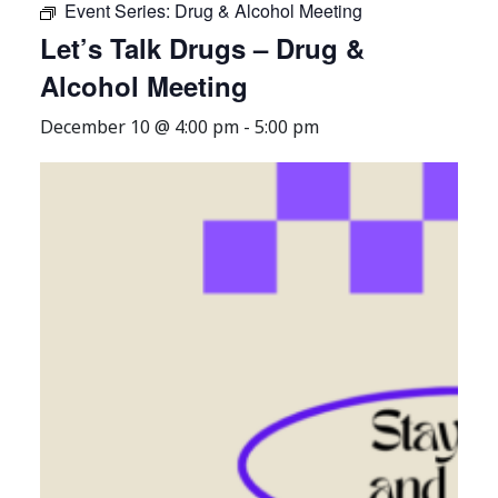
Event Series:
Drug & Alcohol Meeting
Let’s Talk Drugs – Drug &
Alcohol Meeting
December 10 @ 4:00 pm
-
5:00 pm