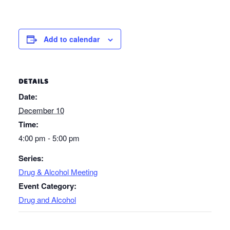
Add to calendar
DETAILS
Date:
December 10
Time:
4:00 pm - 5:00 pm
Series:
Drug & Alcohol Meeting
Event Category:
Drug and Alcohol