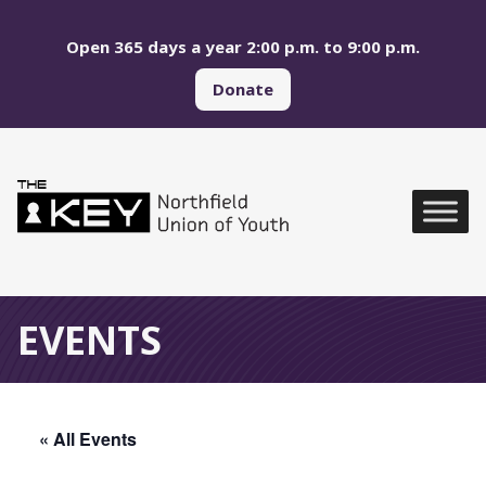
Skip to main menu
Skip to content
Open 365 days a year 2:00 p.m. to 9:00 p.m.
Donate
Northfield Union of Yo
Global Navigation
EVENTS
« All Events