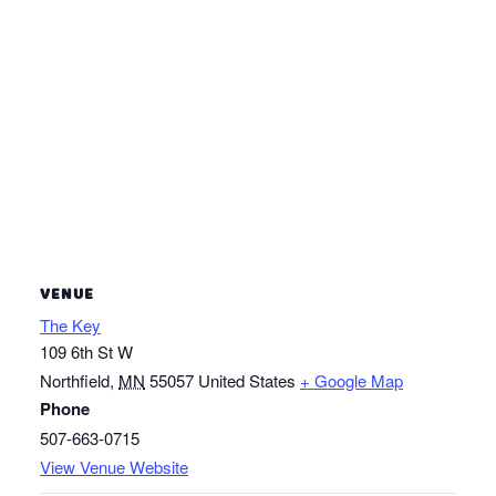
VENUE
The Key
109 6th St W
Northfield
,
MN
55057
United States
+ Google Map
Phone
507-663-0715
View Venue Website