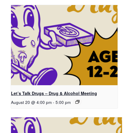
Let’s Talk Drugs – Drug & Alcohol Meeting
August 20 @ 4:00 pm
-
5:00 pm