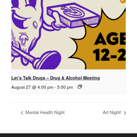
Let’s Talk Drugs – Drug & Alcohol Meeting
August 27 @ 4:00 pm
-
5:00 pm
Mental Health Night
Art Night!