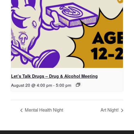
Let’s Talk Drugs – Drug & Alcohol Meeting
August 20 @ 4:00 pm
-
5:00 pm
Mental Health Night
Art Night!