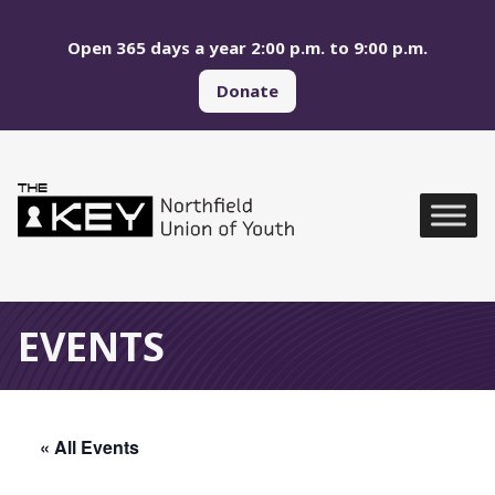
Skip to main menu
Skip to content
Open 365 days a year 2:00 p.m. to 9:00 p.m.
Donate
Northfield Union of Yo
Global Navigation
EVENTS
« All Events