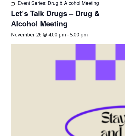
Event Series:
Drug & Alcohol Meeting
Let’s Talk Drugs – Drug &
Alcohol Meeting
November 26 @ 4:00 pm
-
5:00 pm