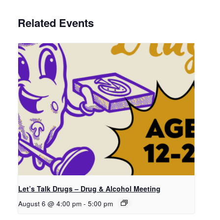
Related Events
Let’s Talk Drugs – Drug & Alcohol Meeting
August 6 @ 4:00 pm
-
5:00 pm