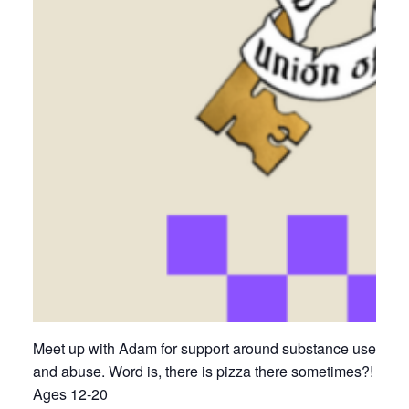
Meet up with Adam for support around substance use
and abuse. Word is, there is pizza there sometimes?!
Ages 12-20