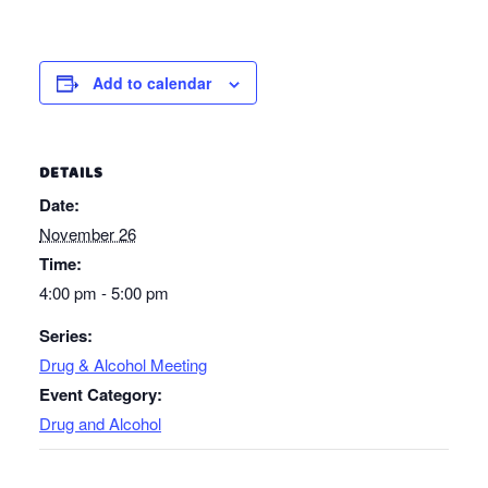
Add to calendar
DETAILS
Date:
November 26
Time:
4:00 pm - 5:00 pm
Series:
Drug & Alcohol Meeting
Event Category:
Drug and Alcohol