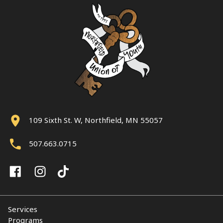
109 Sixth St. W, Northfield, MN 55057
507.663.0715
Services
Programs