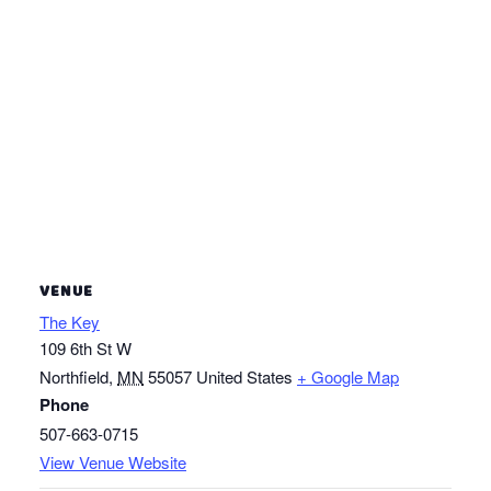
VENUE
The Key
109 6th St W
Northfield
,
MN
55057
United States
+ Google Map
Phone
507-663-0715
View Venue Website