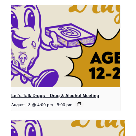
Let’s Talk Drugs – Drug & Alcohol Meeting
August 13 @ 4:00 pm
-
5:00 pm