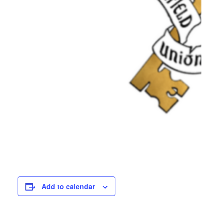
Add to calendar