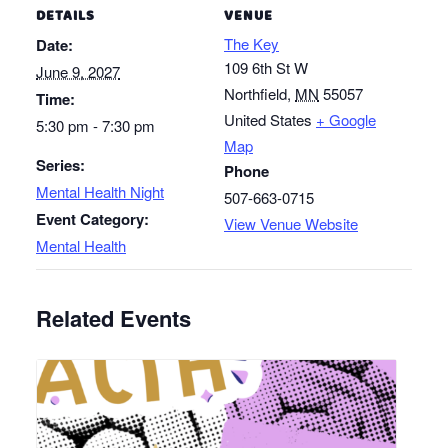
DETAILS
VENUE
The Key
Date:
109 6th St W
June 9, 2027
Northfield
,
MN
55057
Time:
United States
+ Google
5:30 pm - 7:30 pm
Map
Series:
Phone
Mental Health Night
507-663-0715
Event Category:
View Venue Website
Mental Health
Related Events