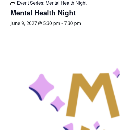
Event Series:
Mental Health Night
Mental Health Night
June 9, 2027 @ 5:30 pm
-
7:30 pm