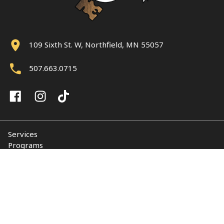
109 Sixth St. W, Northfield, MN 55057
507.663.0715
Services
Programs
About
Support NUY
Contact
© 2026 Northfield Union of Youth