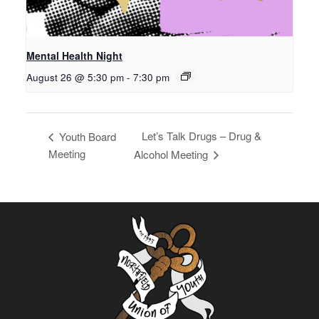
Mental Health Night
August 26 @ 5:30 pm
-
7:30 pm
Let’s Talk Drugs – Drug &
Youth Board
Meeting
Alcohol Meeting