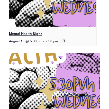
Mental Health Night
August 19 @ 5:30 pm
-
7:30 pm