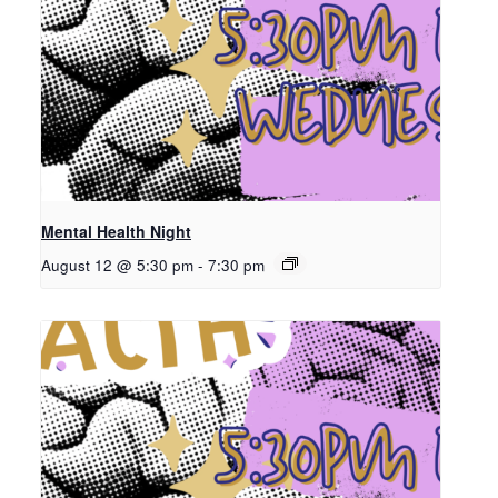
Mental Health Night
August 12 @ 5:30 pm
-
7:30 pm