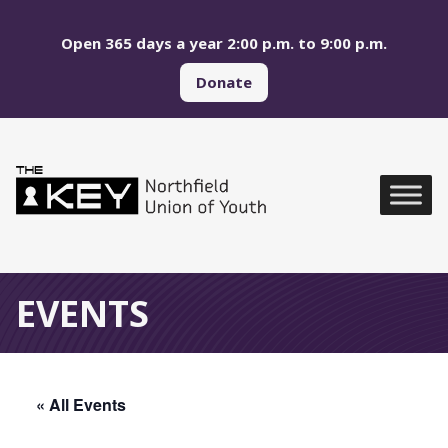
Skip to main menu
Skip to content
Open 365 days a year 2:00 p.m. to 9:00 p.m.
Donate
Northfield Union of Yo
Global Navigation
EVENTS
« All Events