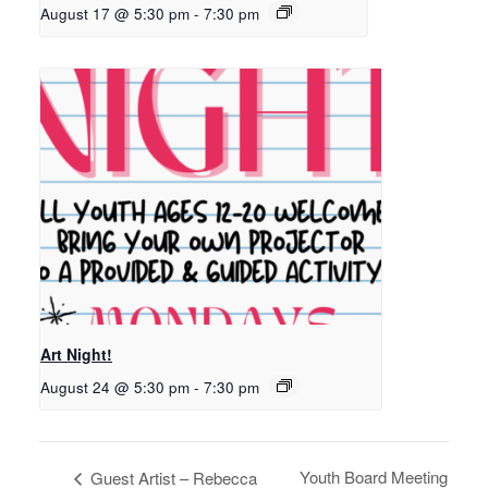
August 17 @ 5:30 pm
-
7:30 pm
Art Night!
August 24 @ 5:30 pm
-
7:30 pm
Youth Board Meeting
Guest Artist – Rebecca