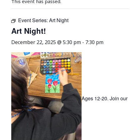
This event has passed.
Event Series:
Art Night
Art Night!
December 22, 2025 @ 5:30 pm
-
7:30 pm
Ages 12-20. Join our