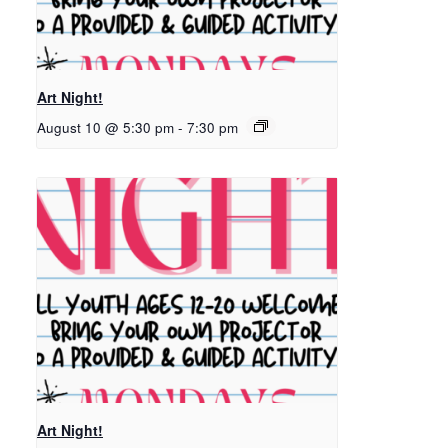
Art Night!
August 10 @ 5:30 pm
-
7:30 pm
Art Night!