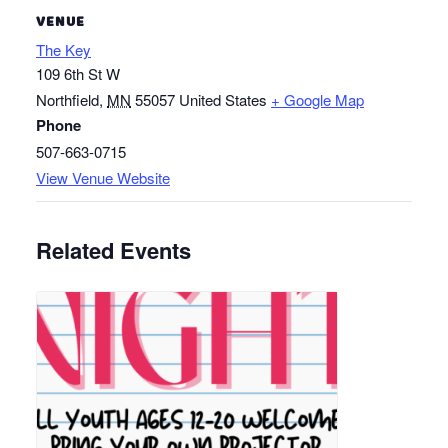
VENUE
The Key
109 6th St W
Northfield
,
MN
55057
United States
+ Google Map
Phone
507-663-0715
View Venue Website
Related Events