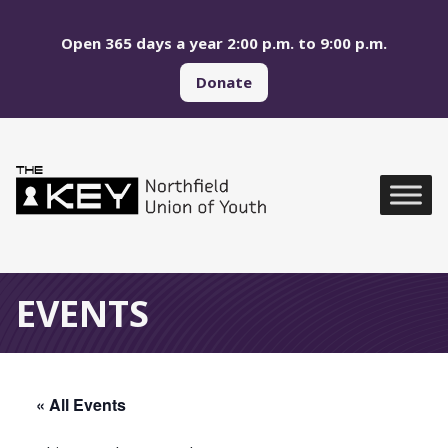
Skip to main menu
Skip to content
Open 365 days a year 2:00 p.m. to 9:00 p.m.
Donate
Northfield Union of Yo
Global Navigation
EVENTS
« All Events