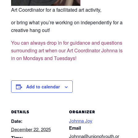
Art Coordinator for a facilitated art activity,
or bring what you’re working on independently for a
creative hang out!
You can always drop in for guidance and questions
surrounding art when our Art Coordinator Johnna is
in on Mondays and Tuesdays!
Add to calendar
DETAILS
ORGANIZER
Johnna Joy
Date:
Email
December 22, 2025
Johnna@unionofyouth.or
Time: