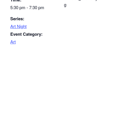
g
5:30 pm - 7:30 pm
Series:
Art Night
Event Category:
Art