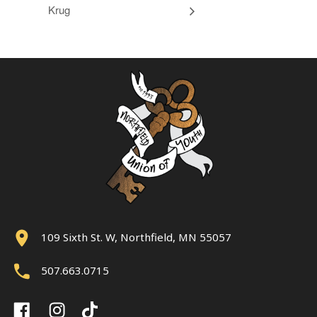
Krug
109 Sixth St. W, Northfield, MN 55057
507.663.0715