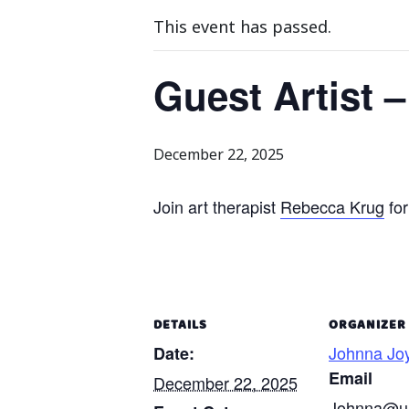
This event has passed.
Guest Artist 
December 22, 2025
Join art therapist
Rebecca Krug
for
DETAILS
ORGANIZER
Johnna Jo
Date:
Email
December 22, 2025
Johnna@un