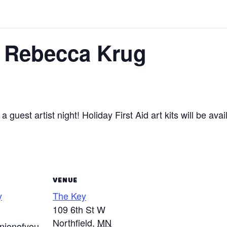
– Rebecca Krug
 a guest artist night! Holiday First Aid art kits will be avai
VENUE
y
The Key
109 6th St W
Northfield
,
MN
ionofyou