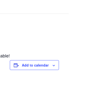
lable!
Add to calendar