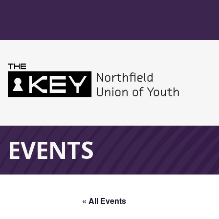
Skip to main menu
Skip to content
Northfield Union 
Global Navigation
EVENTS
« All Events