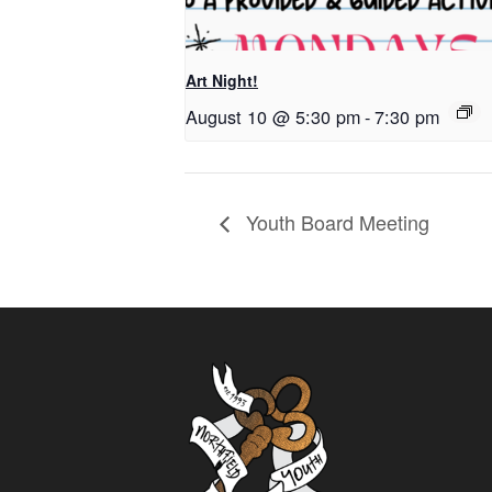
Art Night!
August 10 @ 5:30 pm
-
7:30 pm
Youth Board Meeting