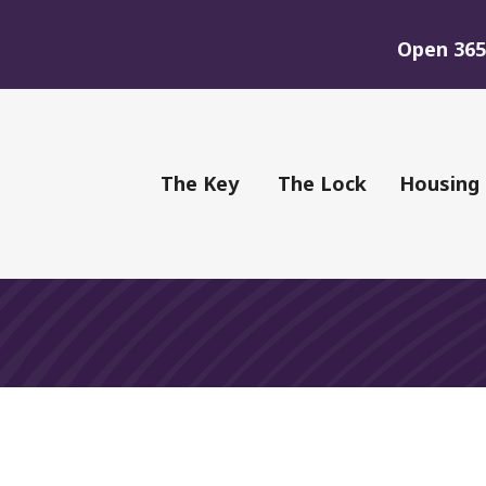
Open 365 
of Youth
The Key
The Lock
Housing