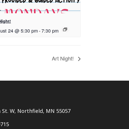
Night!
ust 24 @ 5:30 pm
-
7:30 pm
Art Night!
h St. W, Northfield, MN 55057
0715