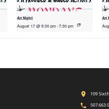
Art Night!
Art 
August 17 @ 5:30 pm
-
7:30 pm
Aug
109 Sixt
507.663.