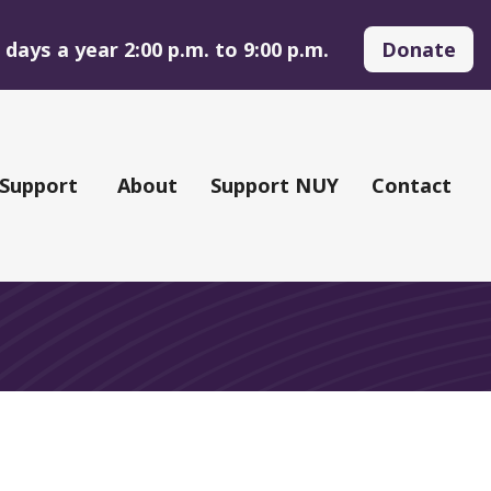
days a year 2:00 p.m. to 9:00 p.m.
Donate
 Support
About
Support NUY
Contact