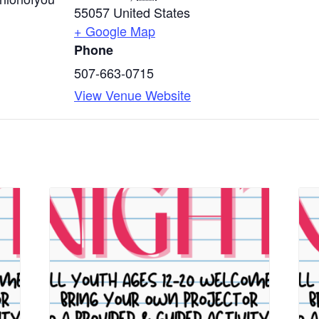
55057
United States
+ Google Map
Phone
507-663-0715
View Venue Website