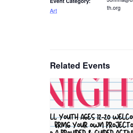
Event Category:
th.org
Art
Related Events