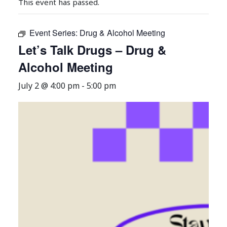
This event has passed.
Event Series:
Drug & Alcohol Meeting
Let’s Talk Drugs – Drug &
Alcohol Meeting
July 2 @ 4:00 pm
-
5:00 pm