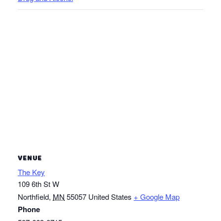
VENUE
The Key
109 6th St W
Northfield
,
MN
55057
United States
+ Google Map
Phone