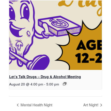
Let’s Talk Drugs – Drug & Alcohol Meeting
August 20 @ 4:00 pm
-
5:00 pm
Mental Health Night
Art Night!