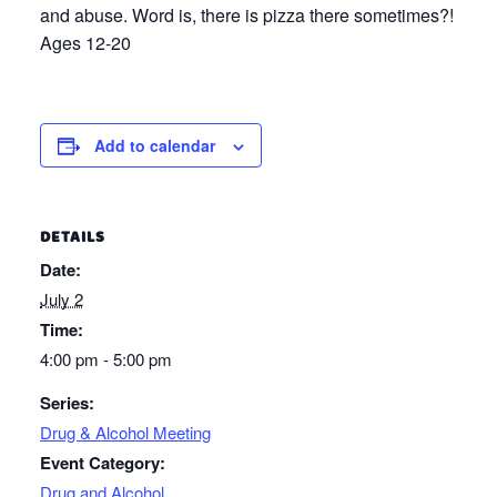
and abuse. Word is, there is pizza there sometimes?!
Ages 12-20
Add to calendar
DETAILS
Date:
July 2
Time:
4:00 pm - 5:00 pm
Series:
Drug & Alcohol Meeting
Event Category:
Drug and Alcohol