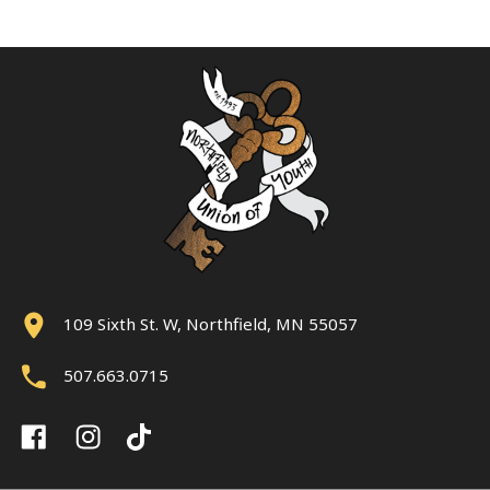
109 Sixth St. W, Northfield, MN 55057
507.663.0715