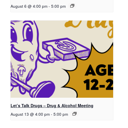
August 6 @ 4:00 pm
-
5:00 pm
Let’s Talk Drugs – Drug & Alcohol Meeting
August 13 @ 4:00 pm
-
5:00 pm