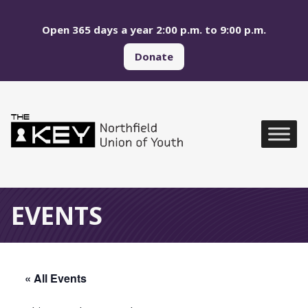
Skip to main menu
Skip to content
Open 365 days a year 2:00 p.m. to 9:00 p.m.
Donate
Northfield Union of Yo
Global Navigation
EVENTS
« All Events