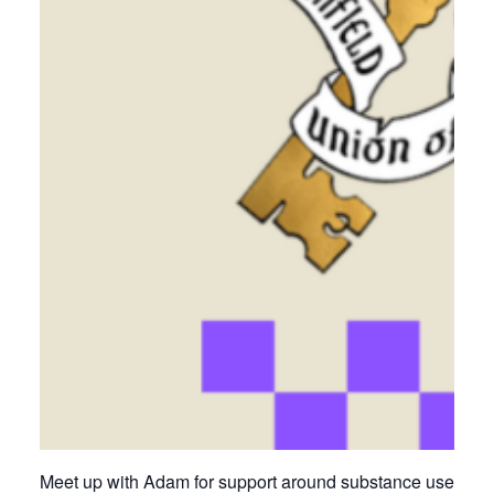
Meet up with Adam for support around substance use