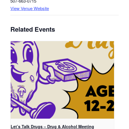
507-663-0715
View Venue Website
Related Events
Let’s Talk Drugs – Drug & Alcohol Meeting