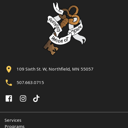
109 Sixth St. W, Northfield, MN 55057
507.663.0715
Services
Programs