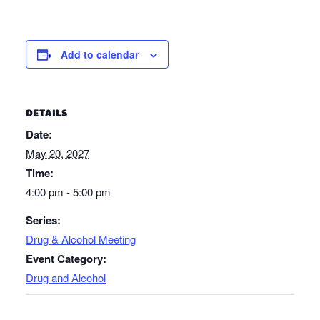
Add to calendar
DETAILS
Date:
May 20, 2027
Time:
4:00 pm - 5:00 pm
Series:
Drug & Alcohol Meeting
Event Category:
Drug and Alcohol