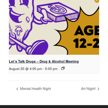
Let’s Talk Drugs – Drug & Alcohol Meeting
August 20 @ 4:00 pm
-
5:00 pm
Mental Health Night
Art Night!