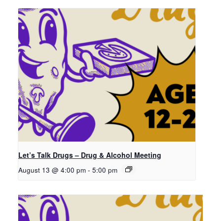
Let’s Talk Drugs – Drug & Alcohol Meeting
August 13 @ 4:00 pm
-
5:00 pm