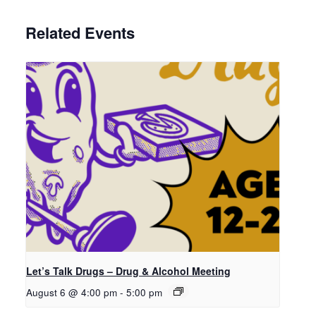
Related Events
Let’s Talk Drugs – Drug & Alcohol Meeting
August 6 @ 4:00 pm
-
5:00 pm