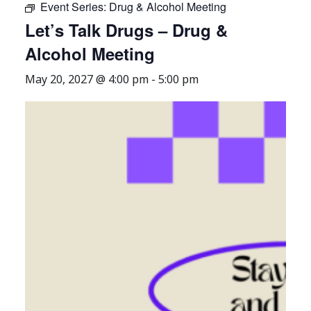
Event Series:
Drug & Alcohol Meeting
Let’s Talk Drugs – Drug &
Alcohol Meeting
May 20, 2027 @ 4:00 pm
-
5:00 pm