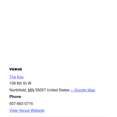
VENUE
The Key
109 6th St W
Northfield
,
MN
55057
United States
+ Google Map
Phone
507-663-0715
View Venue Website