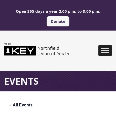
Skip to main menu
Skip to content
Open 365 days a year 2:00 p.m. to 9:00 p.m.
Donate
Northfield Union of Yo
Global Navigation
EVENTS
« All Events