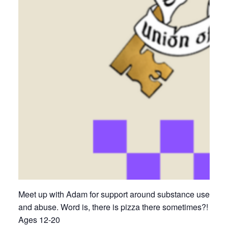
Meet up with Adam for support around substance use
and abuse. Word is, there is pizza there sometimes?!
Ages 12-20