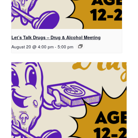
Let’s Talk Drugs – Drug & Alcohol Meeting
August 20 @ 4:00 pm
-
5:00 pm