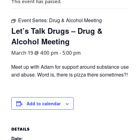
This event has passed.
Event Series:
Drug & Alcohol Meeting
Let’s Talk Drugs – Drug &
Alcohol Meeting
March 19 @ 4:00 pm
-
5:00 pm
Meet up with Adam for support around substance use
and abuse. Word is, there is pizza there sometimes?!
Add to calendar
DETAILS
Date: