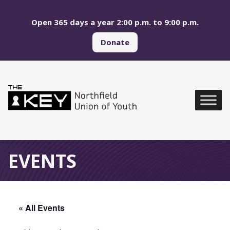
Skip to main menu
Skip to content
Open 365 days a year 2:00 p.m. to 9:00 p.m.
Donate
Northfield Union of Yo
Global Navigation
EVENTS
« All Events