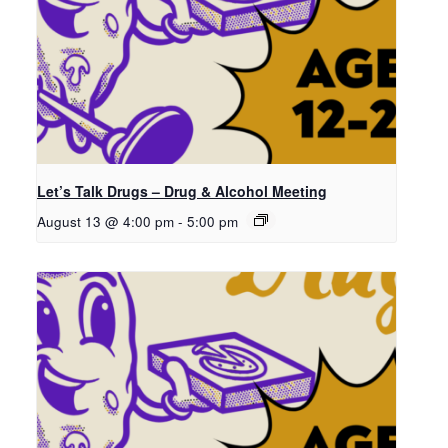
Let’s Talk Drugs – Drug & Alcohol Meeting
August 13 @ 4:00 pm
-
5:00 pm