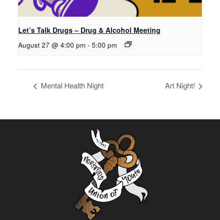
Let’s Talk Drugs – Drug & Alcohol Meeting
August 27 @ 4:00 pm
-
5:00 pm
Mental Health Night
Art Night!