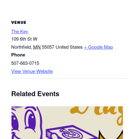
VENUE
The Key
109 6th St W
Northfield
,
MN
55057
United States
+ Google Map
Phone
507-663-0715
View Venue Website
Related Events