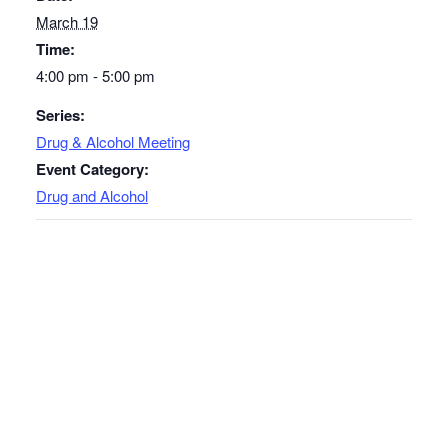
March 19
Time:
4:00 pm - 5:00 pm
Series:
Drug & Alcohol Meeting
Event Category:
Drug and Alcohol