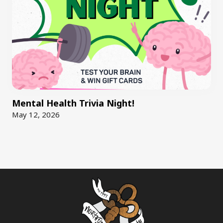
Mental Health Trivia Night!
May 12, 2026