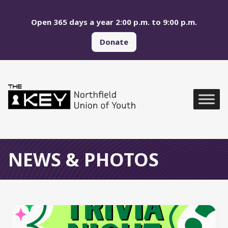
Skip to main menu
Skip to content
Open 365 days a year 2:00 p.m. to 9:00 p.m.
Donate
Northfield Union of Yo
Global Navigation
NEWS & PHOTOS
All News