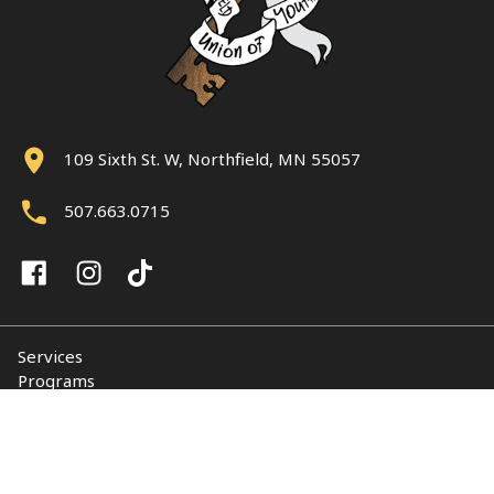
109 Sixth St. W, Northfield, MN 55057
507.663.0715
Services
Programs
About
Support NUY
Contact