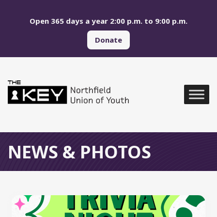
Skip to main menu
Skip to content
Open 365 days a year 2:00 p.m. to 9:00 p.m.
Donate
Northfield Union of Yo
Global Navigation
NEWS & PHOTOS
All News