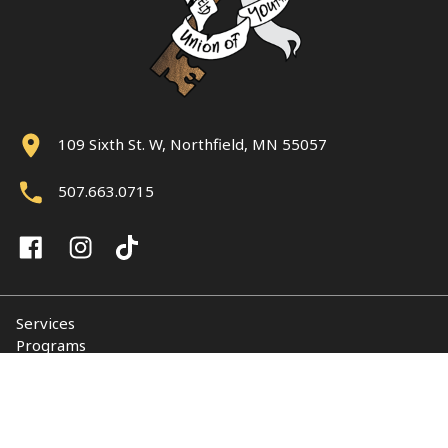
109 Sixth St. W, Northfield, MN 55057
507.663.0715
Services
Programs
About
Support NUY
Contact