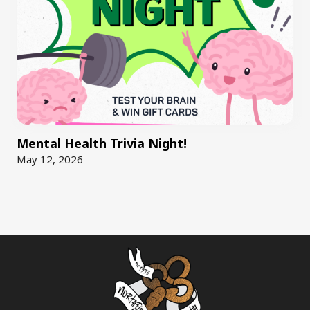
Mental Health Trivia Night!
May 12, 2026