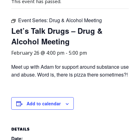
This event has passed.
Event Series:
Drug & Alcohol Meeting
Let’s Talk Drugs – Drug &
Alcohol Meeting
February 26 @ 4:00 pm
-
5:00 pm
Meet up with Adam for support around substance use
and abuse. Word is, there is pizza there sometimes?!
Add to calendar
DETAILS
Date: