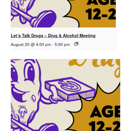
Let’s Talk Drugs – Drug & Alcohol Meeting
August 20 @ 4:00 pm
-
5:00 pm