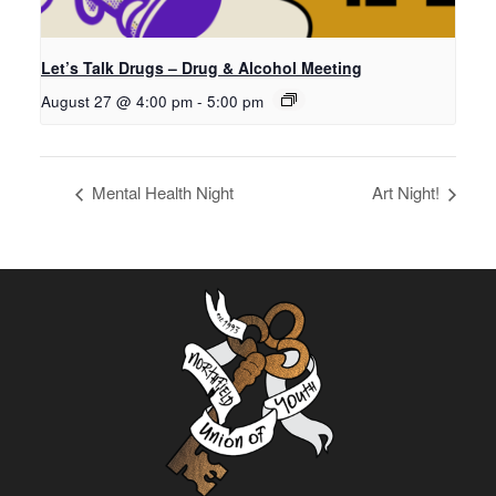
Let’s Talk Drugs – Drug & Alcohol Meeting
August 27 @ 4:00 pm
-
5:00 pm
Mental Health Night
Art Night!