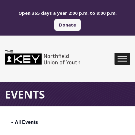
Skip to main menu
Skip to content
Open 365 days a year 2:00 p.m. to 9:00 p.m.
Donate
Northfield Union of Yo
Global Navigation
EVENTS
« All Events