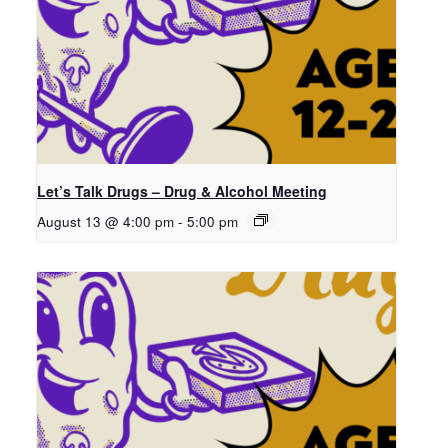
Let’s Talk Drugs – Drug & Alcohol Meeting
August 13 @ 4:00 pm
-
5:00 pm