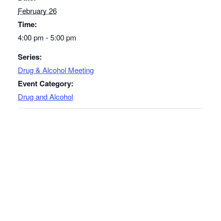
February 26
Time:
4:00 pm - 5:00 pm
Series:
Drug & Alcohol Meeting
Event Category:
Drug and Alcohol