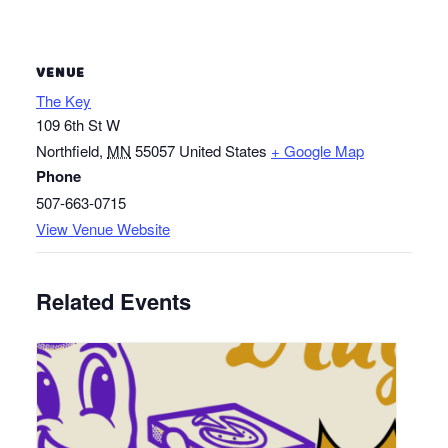
VENUE
The Key
109 6th St W
Northfield
,
MN
55057
United States
+ Google Map
Phone
507-663-0715
View Venue Website
Related Events