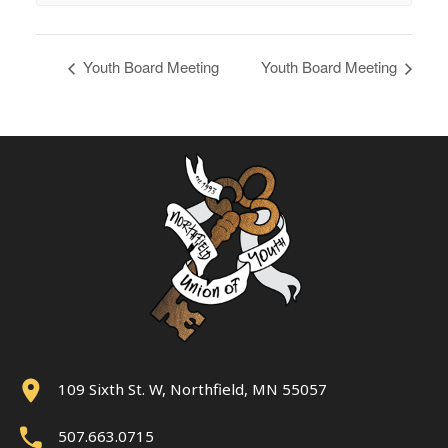
Youth Board Meeting
Youth Board Meeting
109 Sixth St. W, Northfield, MN 55057
507.663.0715