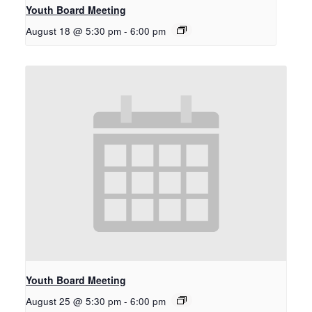
Youth Board Meeting
August 18 @ 5:30 pm
-
6:00 pm
Youth Board Meeting
August 25 @ 5:30 pm
-
6:00 pm