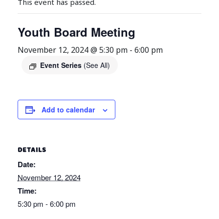
This event has passed.
Youth Board Meeting
November 12, 2024 @ 5:30 pm
-
6:00 pm
Event Series
(See All)
Add to calendar
DETAILS
Date:
November 12, 2024
Time:
5:30 pm - 6:00 pm