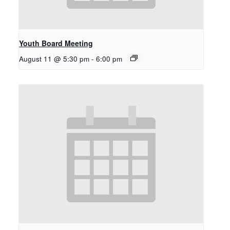
Youth Board Meeting
August 11 @ 5:30 pm
-
6:00 pm