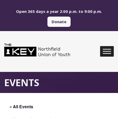
Skip to main menu
Skip to content
Open 365 days a year 2:00 p.m. to 9:00 p.m.
Donate
Northfield Union of Yo
Global Navigation
EVENTS
« All Events