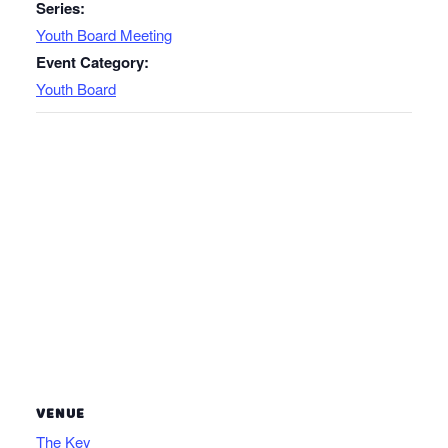
Series:
Youth Board Meeting
Event Category:
Youth Board
VENUE
The Key