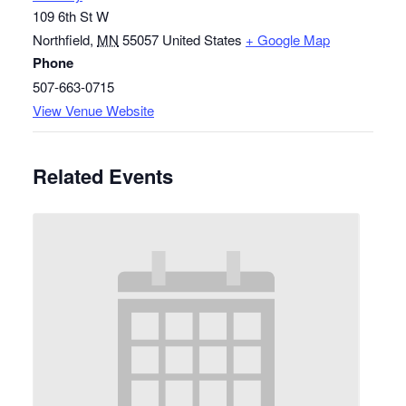
109 6th St W
Northfield
,
MN
55057
United States
+ Google Map
Phone
507-663-0715
View Venue Website
Related Events