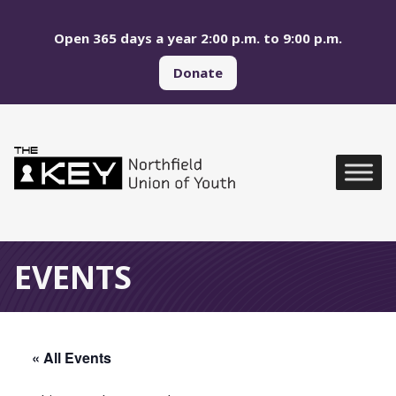
Skip to main menu
Skip to content
Open 365 days a year 2:00 p.m. to 9:00 p.m.
Donate
Northfield Union of Yo
Global Navigation
EVENTS
« All Events