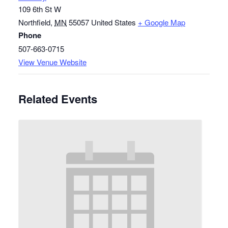
109 6th St W
Northfield
,
MN
55057
United States
+ Google Map
Phone
507-663-0715
View Venue Website
Related Events