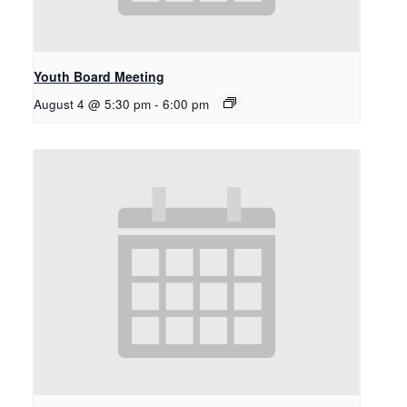
Youth Board Meeting
August 4 @ 5:30 pm
-
6:00 pm