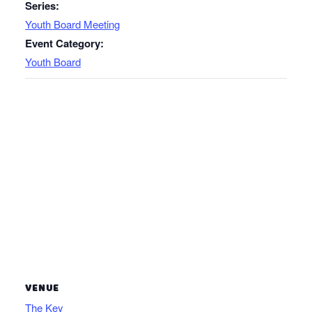
Series:
Youth Board Meeting
Event Category:
Youth Board
VENUE
The Key