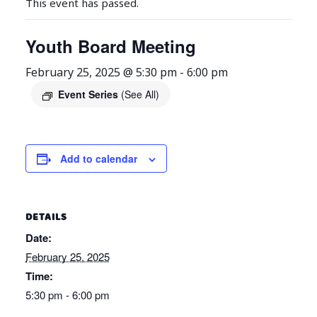
This event has passed.
Youth Board Meeting
February 25, 2025 @ 5:30 pm
-
6:00 pm
Event Series
(See All)
Add to calendar
DETAILS
Date:
February 25, 2025
Time:
5:30 pm - 6:00 pm