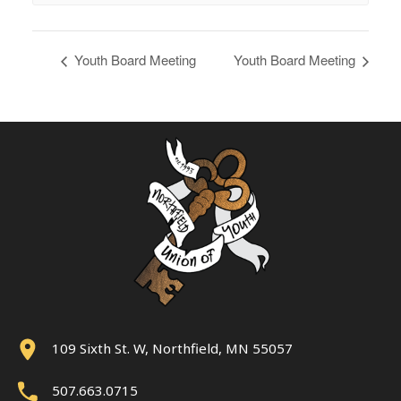
Youth Board Meeting
Youth Board Meeting
109 Sixth St. W, Northfield, MN 55057
507.663.0715