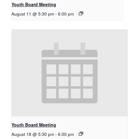
Youth Board Meeting
August 11 @ 5:30 pm
-
6:00 pm
Youth Board Meeting
August 18 @ 5:30 pm
-
6:00 pm