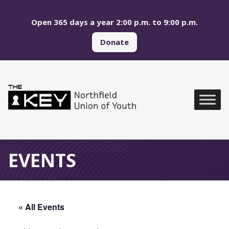
Skip to main menu
Skip to content
Open 365 days a year 2:00 p.m. to 9:00 p.m.
Donate
Northfield Union of Yo
Global Navigation
EVENTS
« All Events