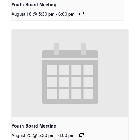
Youth Board Meeting
August 18 @ 5:30 pm
-
6:00 pm
Youth Board Meeting
August 25 @ 5:30 pm
-
6:00 pm