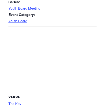
Series:
Youth Board Meeting
Event Category:
Youth Board
VENUE
The Key