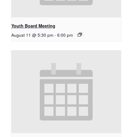
Youth Board Meeting
August 11 @ 5:30 pm
-
6:00 pm