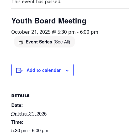
This event has passed.
Youth Board Meeting
October 21, 2025 @ 5:30 pm
-
6:00 pm
Event Series
(See All)
Add to calendar
DETAILS
Date:
October 21, 2025
Time:
5:30 pm - 6:00 pm