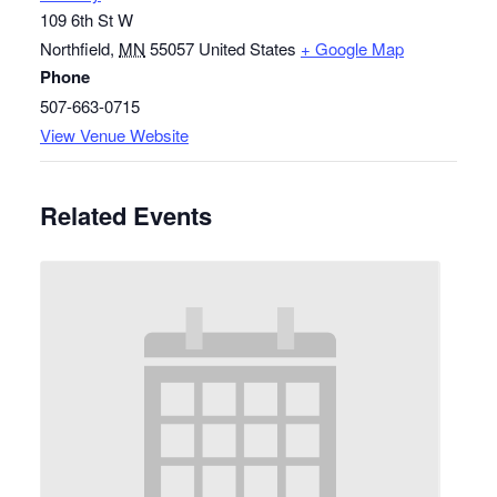
109 6th St W
Northfield
,
MN
55057
United States
+ Google Map
Phone
507-663-0715
View Venue Website
Related Events