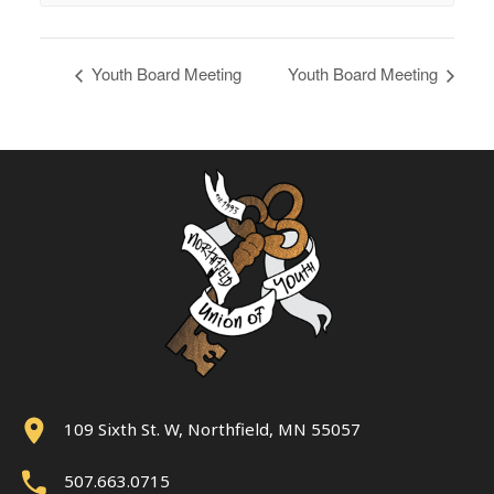
Youth Board Meeting
Youth Board Meeting
109 Sixth St. W, Northfield, MN 55057
507.663.0715