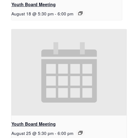
Youth Board Meeting
August 18 @ 5:30 pm
-
6:00 pm
Youth Board Meeting
August 25 @ 5:30 pm
-
6:00 pm