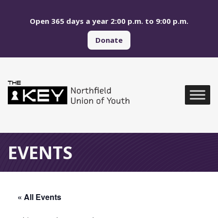
Skip to main menu
Skip to content
Open 365 days a year 2:00 p.m. to 9:00 p.m.
Donate
Northfield Union of Yo
Global Navigation
EVENTS
« All Events