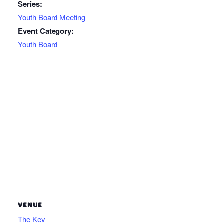
Series:
Youth Board Meeting
Event Category:
Youth Board
VENUE
The Key