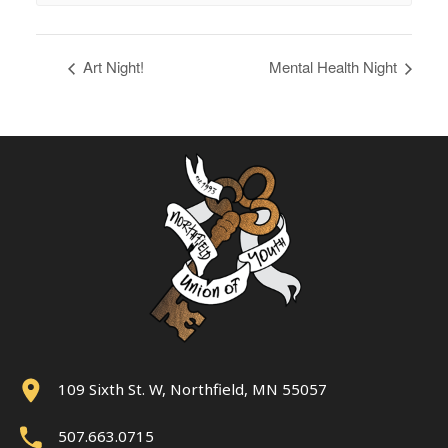
Art Night!
Mental Health Night
109 Sixth St. W, Northfield, MN 55057
507.663.0715