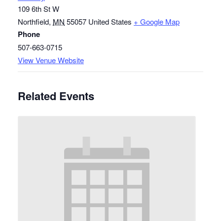
109 6th St W
Northfield
,
MN
55057
United States
+ Google Map
Phone
507-663-0715
View Venue Website
Related Events