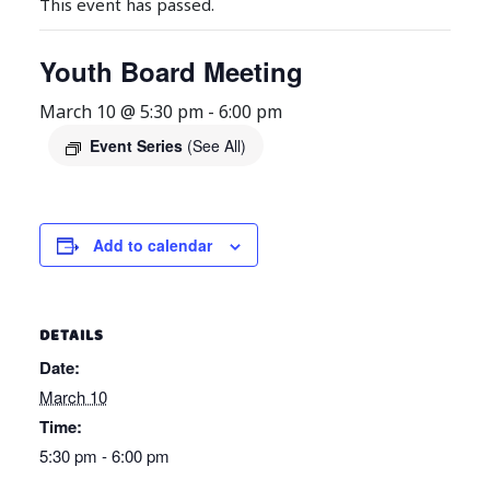
This event has passed.
Youth Board Meeting
March 10 @ 5:30 pm
-
6:00 pm
Event Series
(See All)
Add to calendar
DETAILS
Date:
March 10
Time:
5:30 pm - 6:00 pm