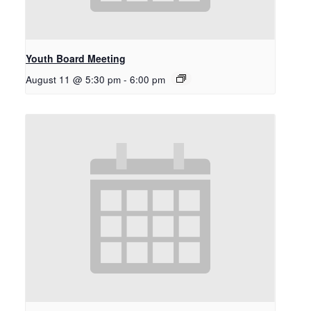
Youth Board Meeting
August 11 @ 5:30 pm
-
6:00 pm