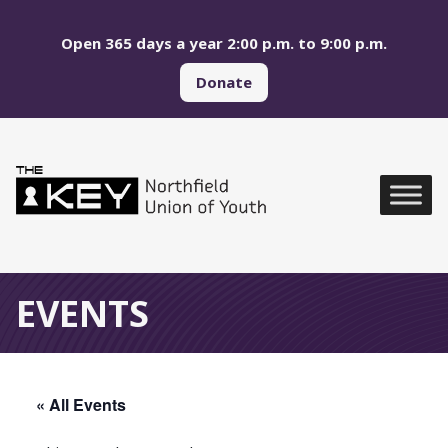
Skip to main menu
Skip to content
Open 365 days a year 2:00 p.m. to 9:00 p.m.
Donate
Northfield Union of Yo
Global Navigation
EVENTS
« All Events