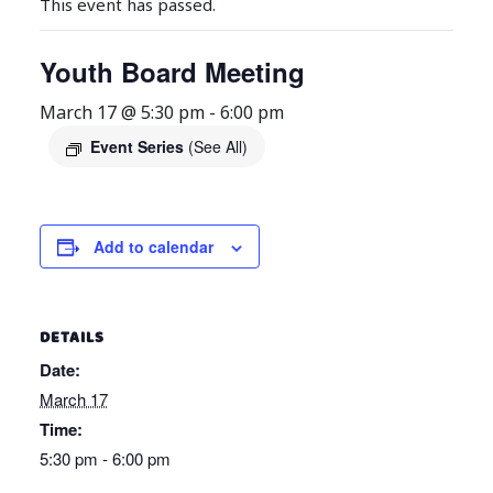
This event has passed.
Youth Board Meeting
March 17 @ 5:30 pm
-
6:00 pm
Event Series
(See All)
Add to calendar
DETAILS
Date:
March 17
Time:
5:30 pm - 6:00 pm