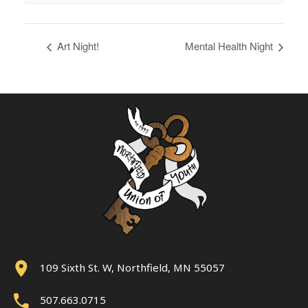
Art Night!
Mental Health Night
109 Sixth St. W, Northfield, MN 55057
507.663.0715