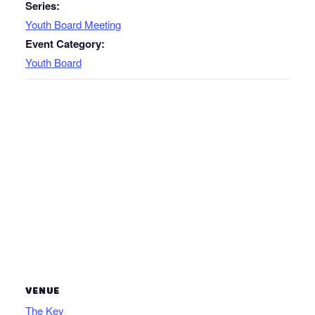
Series:
Youth Board Meeting
Event Category:
Youth Board
VENUE
The Key