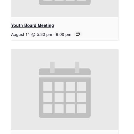
Youth Board Meeting
August 11 @ 5:30 pm
-
6:00 pm