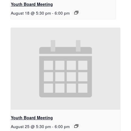
Youth Board Meeting
August 18 @ 5:30 pm
-
6:00 pm
Youth Board Meeting
August 25 @ 5:30 pm
-
6:00 pm