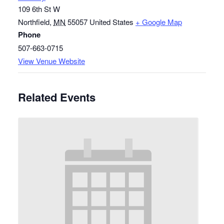
109 6th St W
Northfield
,
MN
55057
United States
+ Google Map
Phone
507-663-0715
View Venue Website
Related Events