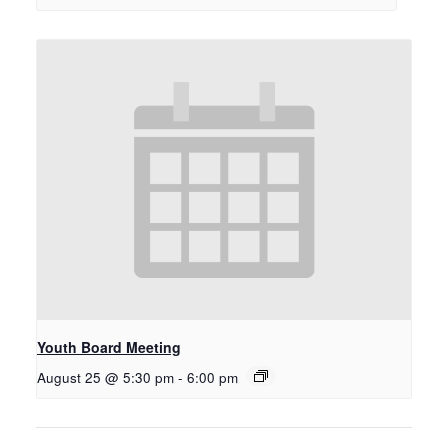
Youth Board Meeting
August 25 @ 5:30 pm
-
6:00 pm