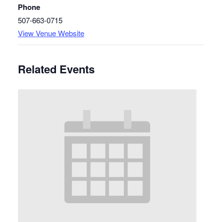
Phone
507-663-0715
View Venue Website
Related Events