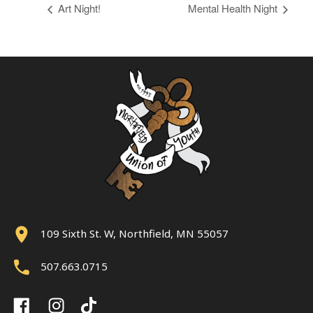
Art Night!
Mental Health Night
109 Sixth St. W, Northfield, MN 55057
507.663.0715