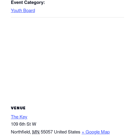
Event Category:
Youth Board
VENUE
The Key
109 6th St W
Northfield
,
MN
55057
United States
+ Google Map