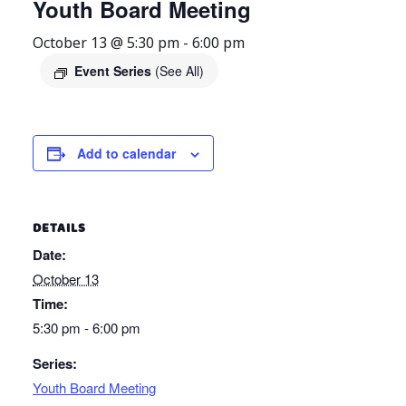
Youth Board Meeting
October 13 @ 5:30 pm
-
6:00 pm
Event Series
(See All)
Add to calendar
DETAILS
Date:
October 13
Time:
5:30 pm - 6:00 pm
Series:
Youth Board Meeting