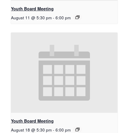
Youth Board Meeting
August 11 @ 5:30 pm
-
6:00 pm
Youth Board Meeting
August 18 @ 5:30 pm
-
6:00 pm