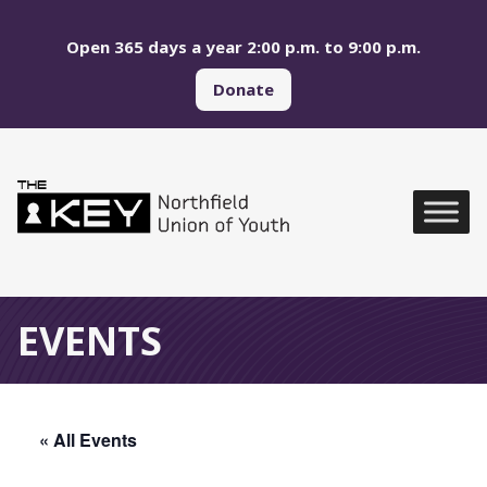
Skip to main menu
Skip to content
Open 365 days a year 2:00 p.m. to 9:00 p.m.
Donate
Northfield Union of Yo
Global Navigation
EVENTS
« All Events