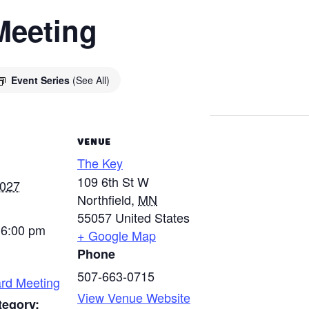
Meeting
Event Series
(See All)
VENUE
The Key
109 6th St W
2027
Northfield
,
MN
55057
United States
 6:00 pm
+ Google Map
Phone
507-663-0715
rd Meeting
View Venue Website
tegory: