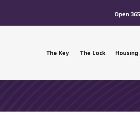
Open 365 
of Youth
The Key
The Lock
Housing