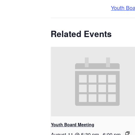
Youth Bo
Related Events
Youth Board Meeting
August 11 @ 5:30 pm
-
6:00 pm