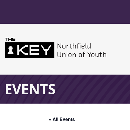
Skip to main menu
Skip to content
Northfield Union 
Global Navigation
EVENTS
« All Events