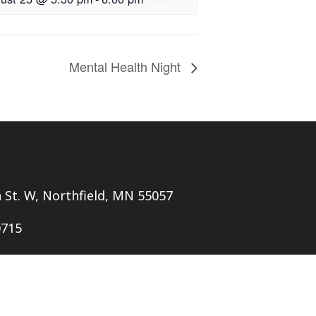
Mental Health Night
h St. W, Northfield, MN 55057
0715