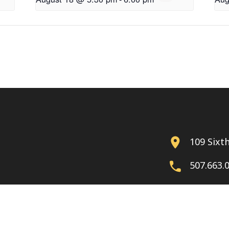
109 Sixt
507.663.