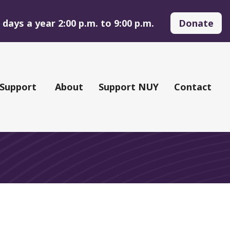
days a year 2:00 p.m. to 9:00 p.m.
Donate
 Support
About
Support NUY
Contact