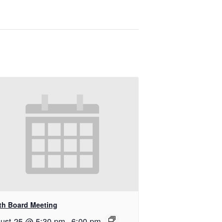
th Board Meeting
ust 25 @ 5:30 pm
-
6:00 pm