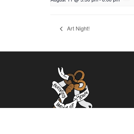
Art Night!