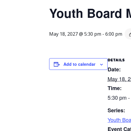
Youth Board 
May 18, 2027 @ 5:30 pm
-
6:00 pm
DETAILS
Add to calendar
Date:
May 18, 
Time:
5:30 pm -
Series:
Youth Boa
Event Ca