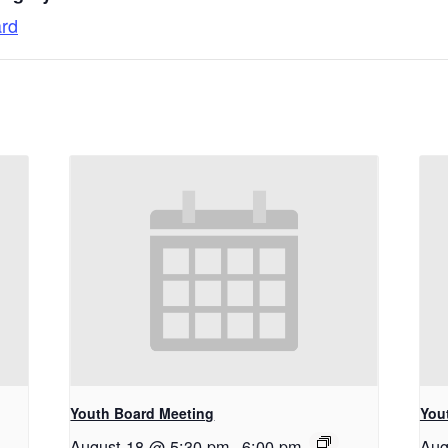
ard
Youth Board Meeting
You
August 18 @ 5:30 pm
-
6:00 pm
Aug