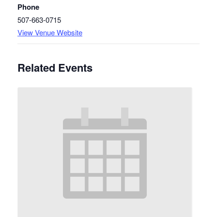
Phone
507-663-0715
View Venue Website
Related Events