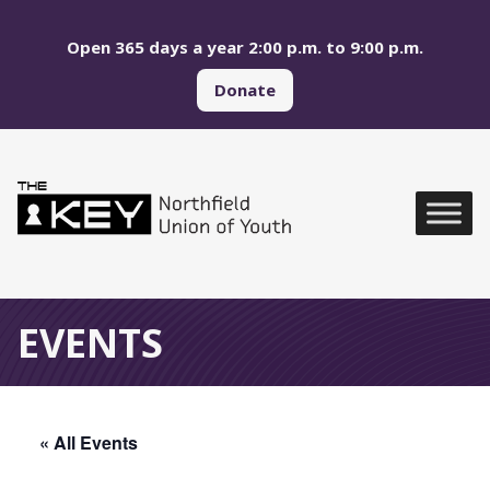
Skip to main menu
Skip to content
Open 365 days a year 2:00 p.m. to 9:00 p.m.
Donate
Northfield Union of Yo
Global Navigation
EVENTS
« All Events