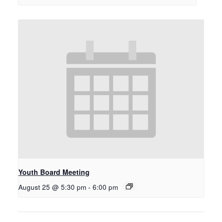
Youth Board Meeting
August 25 @ 5:30 pm
-
6:00 pm