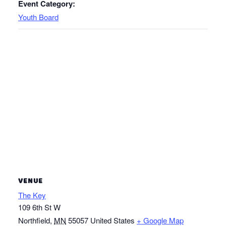
Event Category:
Youth Board
VENUE
The Key
109 6th St W
Northfield
,
MN
55057
United States
+ Google Map