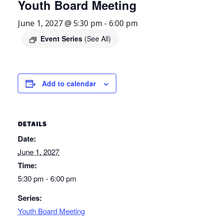
Youth Board Meeting
June 1, 2027 @ 5:30 pm
-
6:00 pm
Event Series
(See All)
Add to calendar
DETAILS
Date:
June 1, 2027
Time:
5:30 pm - 6:00 pm
Series:
Youth Board Meeting