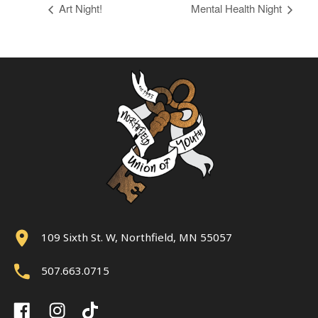
Art Night!
Mental Health Night
109 Sixth St. W, Northfield, MN 55057
507.663.0715