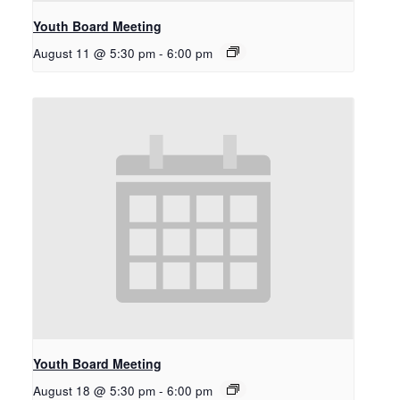
Youth Board Meeting
August 11 @ 5:30 pm
-
6:00 pm
Youth Board Meeting
August 18 @ 5:30 pm
-
6:00 pm