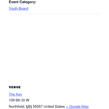
Event Category:
Youth Board
VENUE
The Key
109 6th St W
Northfield
,
MN
55057
United States
+ Google Map