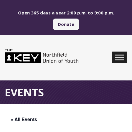
Skip to main menu
Skip to content
Open 365 days a year 2:00 p.m. to 9:00 p.m.
Donate
Northfield Union of Yo
Global Navigation
EVENTS
« All Events