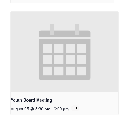
Youth Board Meeting
August 25 @ 5:30 pm
-
6:00 pm