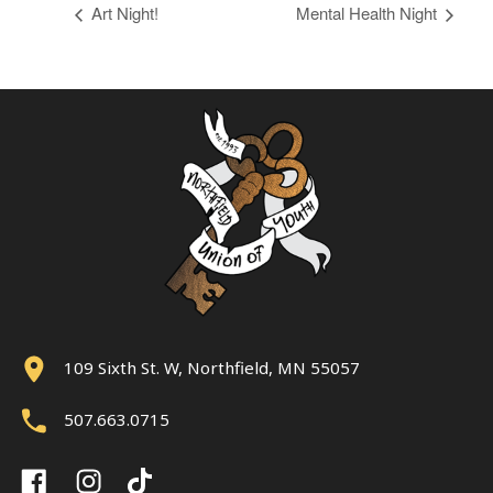
Art Night!
Mental Health Night
109 Sixth St. W, Northfield, MN 55057
507.663.0715