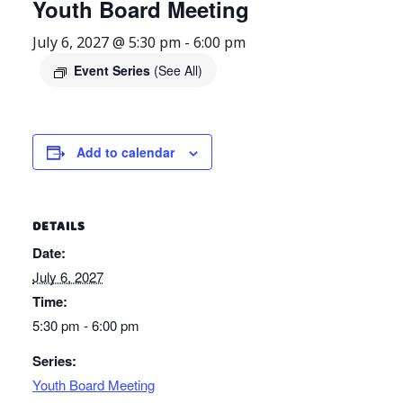
Youth Board Meeting
July 6, 2027 @ 5:30 pm
-
6:00 pm
Event Series
(See All)
Add to calendar
DETAILS
Date:
July 6, 2027
Time:
5:30 pm - 6:00 pm
Series:
Youth Board Meeting