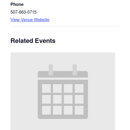
Phone
507-663-0715
View Venue Website
Related Events