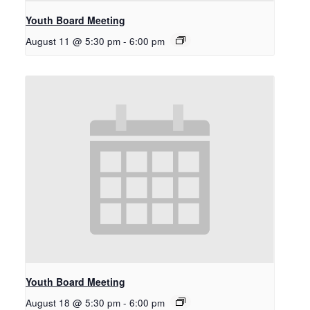
Youth Board Meeting
August 11 @ 5:30 pm
-
6:00 pm
Youth Board Meeting
August 18 @ 5:30 pm
-
6:00 pm